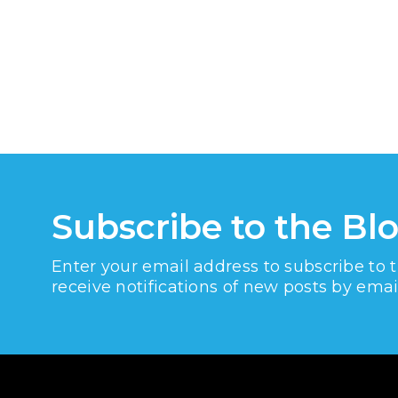
Subscribe to the Bl
Enter your email address to subscribe to 
receive notifications of new posts by emai