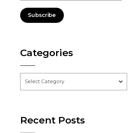
Subscribe
Categories
Categories
Recent Posts