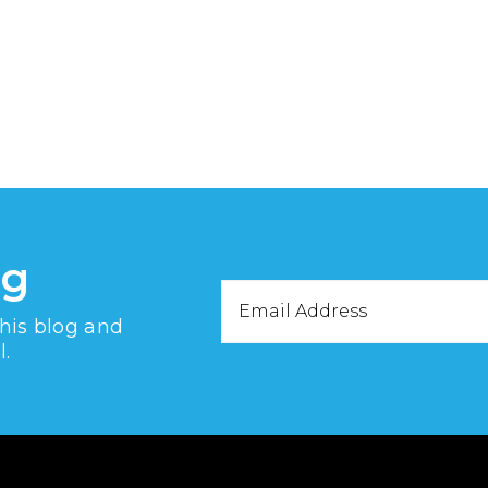
og
Email
this blog and
Address
l.