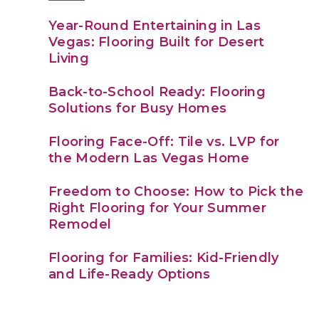
Year-Round Entertaining in Las
Vegas: Flooring Built for Desert
Living
Back-to-School Ready: Flooring
Solutions for Busy Homes
Flooring Face-Off: Tile vs. LVP for
the Modern Las Vegas Home
Freedom to Choose: How to Pick the
Right Flooring for Your Summer
Remodel
Flooring for Families: Kid-Friendly
and Life-Ready Options