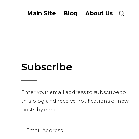
Main Site
Blog
About Us
Show
Search
Primary
Subscribe
Sidebar
Enter your email address to subscribe to
this blog and receive notifications of new
posts by email.
Email
Address