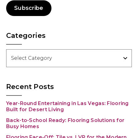
Subscribe
Categories
Categories
Recent Posts
Year-Round Entertaining in Las Vegas: Flooring
Built for Desert Living
Back-to-School Ready: Flooring Solutions for
Busy Homes
Flooring Face-Off: Tile vs. LVP for the Modern