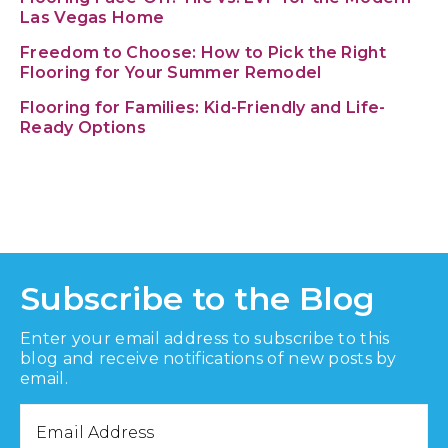
Las Vegas Home
Freedom to Choose: How to Pick the Right
Flooring for Your Summer Remodel
Flooring for Families: Kid-Friendly and Life-
Ready Options
Subscribe to the Blog
Enter your email address to subscribe to this
blog and receive notifications of new posts by
email.
Email