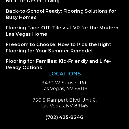
Built for Desert Living
Back-to-School Ready: Flooring Solutions for
Busy Homes
Flooring Face-Off: Tile vs. LVP for the Modern
Las Vegas Home
Freedom to Choose: How to Pick the Right
Flooring for Your Summer Remodel
Flooring for Families: Kid-Friendly and Life-
Ready Options
LOCATIONS
3430 W Sunset Rd,
Las Vegas, NV 89118
750 S Rampart Blvd Unit 6,
Las Vegas, NV 89145
(702) 425-8246