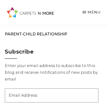
Skip
Skip
Skip
to
to
to
MENU
main
primary
footer
content
sidebar
PARENT-CHILD RELATIONSHIP
Primary
Subscribe
Sidebar
Enter your email address to subscribe to this
blog and receive notifications of new posts by
email.
Email
Address