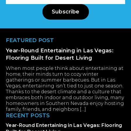
Address
Subscribe
Footer
FEATURED POST
Year-Round Entertaining in Las Vegas:
Flooring Built for Desert Living
When most people think about entertaining at
home, their minds turn to cozy winter
gatherings or summer barbecues. But in Las
Vegas, entertaining isn’t tied to just one season.
Thanks to the desert climate and a culture that
embraces both indoor and outdoor living, many
homeowners in Southern Nevada enjoy hosting
family, friends, and neighbors […]
RECENT POSTS
Year-Round Entertaining in Las Vegas: Flooring