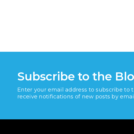
Subscribe to the Bl
Enter your email address to subscribe to 
receive notifications of new posts by emai