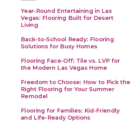
Year-Round Entertaining in Las
Vegas: Flooring Built for Desert
Living
Back-to-School Ready: Flooring
Solutions for Busy Homes
Flooring Face-Off: Tile vs. LVP for
the Modern Las Vegas Home
Freedom to Choose: How to Pick the
Right Flooring for Your Summer
Remodel
Flooring for Families: Kid-Friendly
and Life-Ready Options