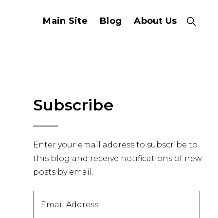
Main Site
Blog
About Us
Show
Search
Primary
Subscribe
Sidebar
Enter your email address to subscribe to
this blog and receive notifications of new
posts by email.
Email
Address