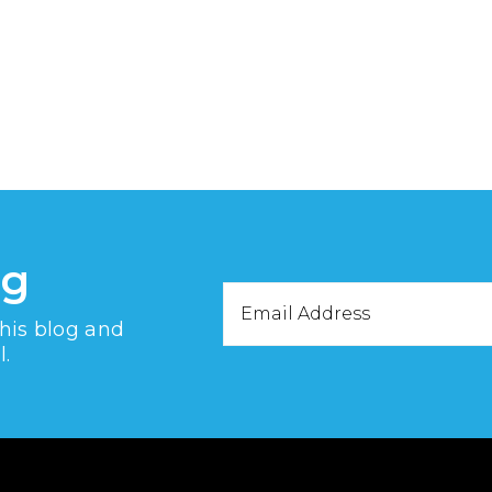
og
Email
this blog and
Address
l.