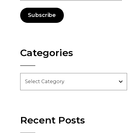
Subscribe
Categories
Categories
Recent Posts