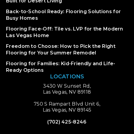
Built for Desert Living
Back-to-School Ready: Flooring Solutions for
Busy Homes
Flooring Face-Off: Tile vs. LVP for the Modern
Las Vegas Home
Freedom to Choose: How to Pick the Right
Flooring for Your Summer Remodel
Flooring for Families: Kid-Friendly and Life-
Ready Options
LOCATIONS
3430 W Sunset Rd,
Las Vegas, NV 89118
750 S Rampart Blvd Unit 6,
Las Vegas, NV 89145
(702) 425-8246