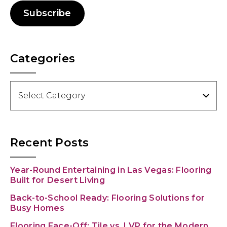
Subscribe
Categories
Categories
Recent Posts
Year-Round Entertaining in Las Vegas: Flooring
Built for Desert Living
Back-to-School Ready: Flooring Solutions for
Busy Homes
Flooring Face-Off: Tile vs. LVP for the Modern