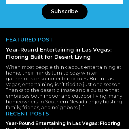
Address
Subscribe
Footer
FEATURED POST
Year-Round Entertaining in Las Vegas:
Flooring Built for Desert Living
When most people think about entertaining at
home, their minds turn to cozy winter
gatherings or summer barbecues. But in Las
Vegas, entertaining isn’t tied to just one season.
Thanks to the desert climate and a culture that
embraces both indoor and outdoor living, many
homeowners in Southern Nevada enjoy hosting
family, friends, and neighbors […]
RECENT POSTS
Year-Round Entertaining in Las Vegas: Flooring