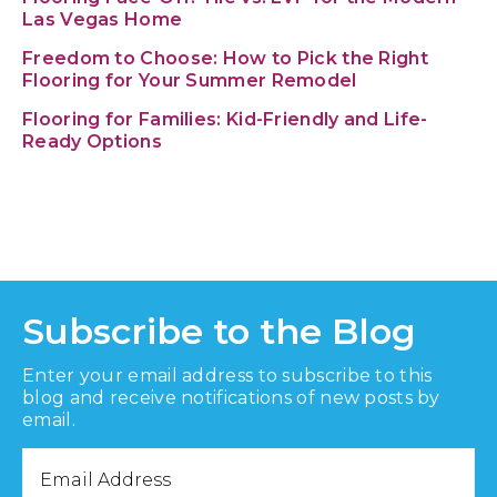
Las Vegas Home
Freedom to Choose: How to Pick the Right
Flooring for Your Summer Remodel
Flooring for Families: Kid-Friendly and Life-
Ready Options
Subscribe to the Blog
Enter your email address to subscribe to this
blog and receive notifications of new posts by
email.
Email