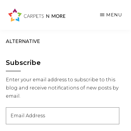
Skip
Skip
Skip
to
to
to
MENU
main
primary
footer
content
sidebar
ALTERNATIVE
Primary
Subscribe
Sidebar
Enter your email address to subscribe to this
blog and receive notifications of new posts by
email.
Email
Address