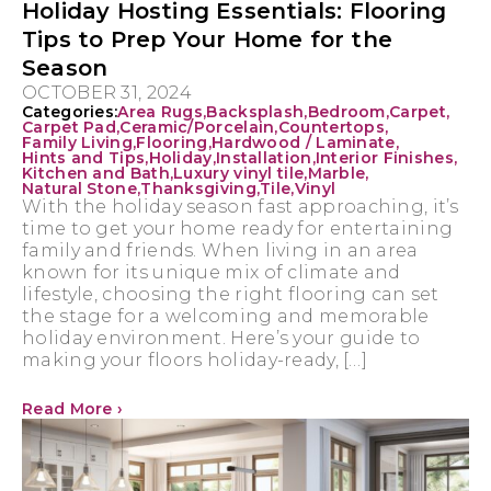
Holiday Hosting Essentials: Flooring
Tips to Prep Your Home for the
Season
OCTOBER 31, 2024
Categories:
Area Rugs
,
Backsplash
,
Bedroom
,
Carpet
,
Carpet Pad
,
Ceramic/Porcelain
,
Countertops
,
Family Living
,
Flooring
,
Hardwood / Laminate
,
Hints and Tips
,
Holiday
,
Installation
,
Interior Finishes
,
Kitchen and Bath
,
Luxury vinyl tile
,
Marble
,
Natural Stone
,
Thanksgiving
,
Tile
,
Vinyl
With the holiday season fast approaching, it’s
time to get your home ready for entertaining
family and friends. When living in an area
known for its unique mix of climate and
lifestyle, choosing the right flooring can set
the stage for a welcoming and memorable
holiday environment. Here’s your guide to
making your floors holiday-ready, […]
Read More ›