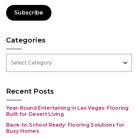
Subscribe
Categories
Categories
Recent Posts
Year-Round Entertaining in Las Vegas: Flooring
Built for Desert Living
Back-to-School Ready: Flooring Solutions for
Busy Homes