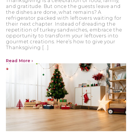
Thanksgiving is a celebration of food, family,
and gratitude. But once the guests leave and
the dishes are done, what remains? A
refrigerator packed with leftovers waiting for
their next chapter. Instead of dreading the
repetition of turkey sandwiches, embrace the
opportunity to transform your leftovers into
gourmet creations. Here’s how to give your
Thanksgiving […]
Read More ›