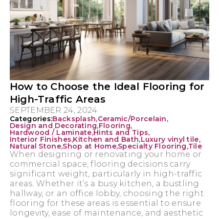
How to Choose the Ideal Flooring for
High-Traffic Areas
SEPTEMBER 24, 2024
Categories:
Backsplash
,
Ceramic/Porcelain
,
Design and Decorating
,
Flooring
,
Hardwood / Laminate
,
Hints and Tips
,
Interior Finishes
,
Kitchen and Bath
,
Luxury vinyl tile
,
Natural Stone
,
Shop at Home
,
Specialty Flooring
,
Tile
When designing or renovating your home or
commercial space, flooring decisions carry
significant weight, particularly in high-traffic
areas. Whether it’s a busy kitchen, a bustling
hallway, or an office lobby, choosing the right
flooring for these areas is essential to ensure
longevity, ease of maintenance, and aesthetic