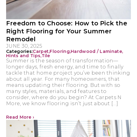
Freedom to Choose: How to Pick the
Right Flooring for Your Summer
Remodel
JUNE 30, 2025
Categories:
Carpet
,
Flooring
,
Hardwood / Laminate
,
Hints and Tips
,
Tile
Summer is the season of transformation—
longer days, fresh energy, and time to finally
tackle that home project you’ve been thinking
about all year. For many homeowners, that
means updating their flooring. But with so
many styles, materials, and features to
consider, where do you begin? At Carpets N
More, we know flooring isn’t just about […]
Read More ›