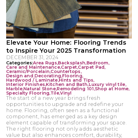
Elevate Your Home: Flooring Trends
to Inspire Your 2025 Transformation
DECEMBER 31, 2024
Categories:
Area Rugs
,
Backsplash
,
Bedroom
,
Care and Maintenance
,
Carpet
,
Carpet Pad
,
Ceramic/Porcelain
,
Countertops
,
Design and Decorating
,
Flooring
,
Hardwood / Laminate
,
Hints and Tips
,
Interior Finishes
,
Kitchen and Bath
,
Luxury vinyl tile
,
Marble
,
Natural Stone
,
Remodeling 101
,
Shop at Home
,
Specialty Flooring
,
Tile
,
Vinyl
The start of a new year brings fresh
opportunities to upgrade and redefine your
home. Flooring, often seen as a functional
component, has emerged as a key design
element capable of transforming your space.
The right flooring not only adds aesthetic
value but also enhances comfort, durability,