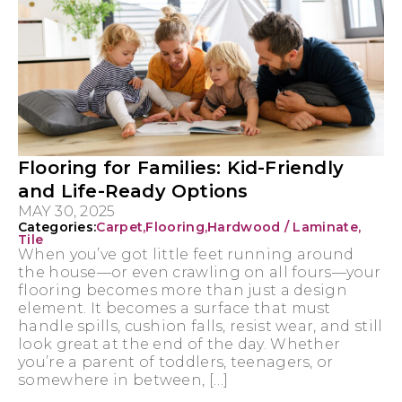
Flooring for Families: Kid-Friendly
and Life-Ready Options
MAY 30, 2025
Categories:
Carpet
,
Flooring
,
Hardwood / Laminate
,
Tile
When you’ve got little feet running around
the house—or even crawling on all fours—your
flooring becomes more than just a design
element. It becomes a surface that must
handle spills, cushion falls, resist wear, and still
look great at the end of the day. Whether
you’re a parent of toddlers, teenagers, or
somewhere in between, […]