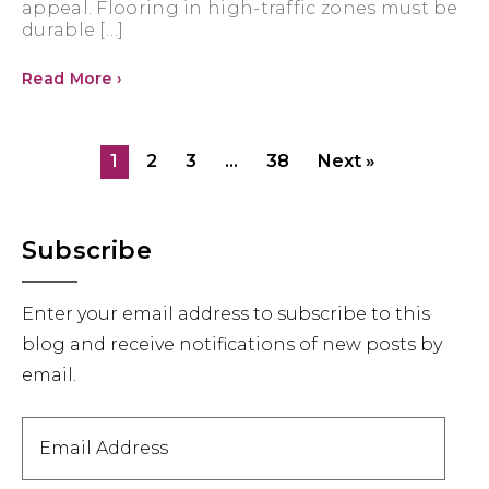
appeal. Flooring in high-traffic zones must be
durable […]
Read More ›
1
2
3
…
38
Next »
Primary
Subscribe
Sidebar
Enter your email address to subscribe to this
blog and receive notifications of new posts by
email.
Email
Address