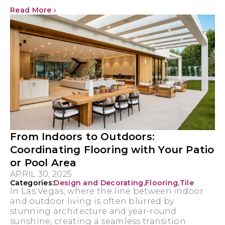
Read More ›
From Indoors to Outdoors:
Coordinating Flooring with Your Patio
or Pool Area
APRIL 30, 2025
Categories:
Design and Decorating
,
Flooring
,
Tile
In Las Vegas, where the line between indoor
and outdoor living is often blurred by
stunning architecture and year-round
sunshine, creating a seamless transition