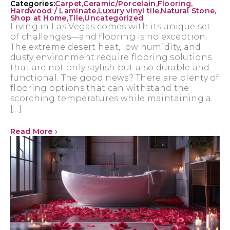
Categories:
Carpet
,
Ceramic/Porcelain
,
Flooring
,
Hardwood / Laminate
,
Luxury vinyl tile
,
Natural Stone
,
Shop at Home
,
Tile
,
Uncategorized
Living in Las Vegas comes with its unique set
of challenges—and flooring is no exception.
The extreme desert heat, low humidity, and
dusty environment require flooring solutions
that are not only stylish but also durable and
functional. The good news? There are plenty of
flooring options that can withstand the
scorching temperatures while maintaining a
[…]
Read More ›