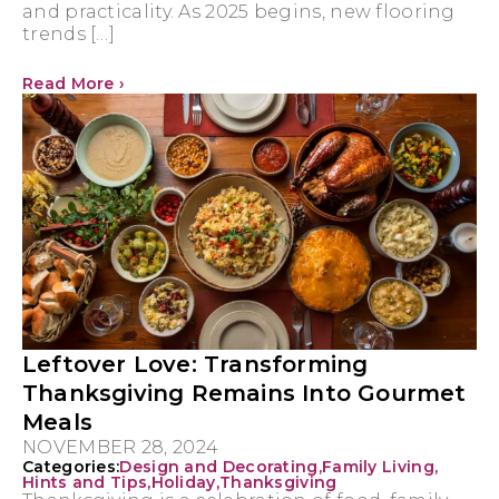
and practicality. As 2025 begins, new flooring
trends […]
Read More ›
Leftover Love: Transforming
Thanksgiving Remains Into Gourmet
Meals
NOVEMBER 28, 2024
Categories:
Design and Decorating
,
Family Living
,
Hints and Tips
,
Holiday
,
Thanksgiving