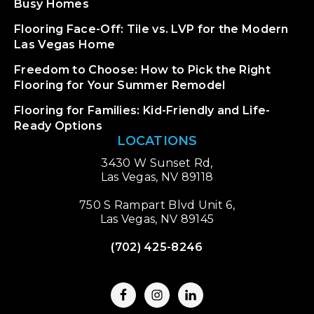
Busy Homes
Flooring Face-Off: Tile vs. LVP for the Modern
Las Vegas Home
Freedom to Choose: How to Pick the Right
Flooring for Your Summer Remodel
Flooring for Families: Kid-Friendly and Life-
Ready Options
LOCATIONS
3430 W Sunset Rd,
Las Vegas, NV 89118
750 S Rampart Blvd Unit 6,
Las Vegas, NV 89145
(702) 425-8246