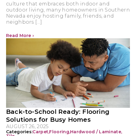
culture that embraces both indoor and
outdoor living, many homeowners in Southern
Nevada enjoy hosting family, friends, and
neighbors […]
Read More ›
Back-to-School Ready: Flooring
Solutions for Busy Homes
AUGUST 26, 2025
Categories:
Carpet
,
Flooring
,
Hardwood / Laminate
,