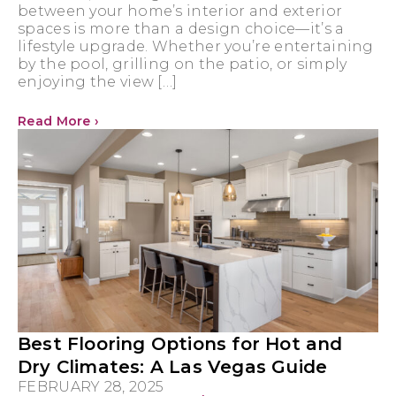
between your home’s interior and exterior
spaces is more than a design choice—it’s a
lifestyle upgrade. Whether you’re entertaining
by the pool, grilling on the patio, or simply
enjoying the view […]
Read More ›
Best Flooring Options for Hot and
Dry Climates: A Las Vegas Guide
FEBRUARY 28, 2025