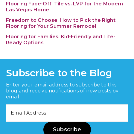
Flooring Face-Off: Tile vs. LVP for the Modern
Las Vegas Home
Freedom to Choose: How to Pick the Right
Flooring for Your Summer Remodel
Flooring for Families: Kid-Friendly and Life-
Ready Options
Subscribe to the Blog
Enter your email address to subscribe to this
blog and receive notifications of new posts by
email.
Email
Address
Subscribe