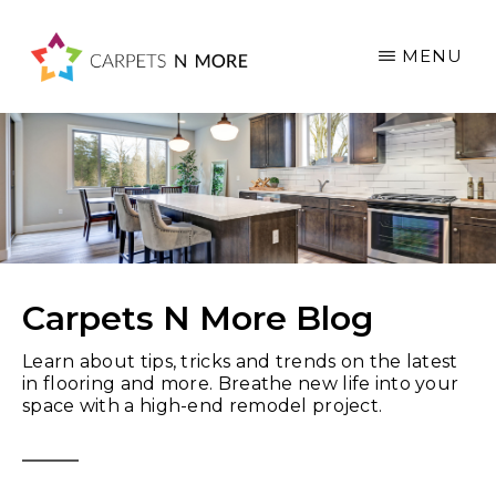
Skip
Skip
Skip
to
to
to
MENU
main
primary
footer
content
sidebar
Carpets N More Blog
Learn about tips, tricks and trends on the latest
in flooring and more. Breathe new life into your
space with a high-end remodel project.