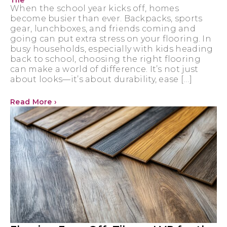
Tile
When the school year kicks off, homes
become busier than ever. Backpacks, sports
gear, lunchboxes, and friends coming and
going can put extra stress on your flooring. In
busy households, especially with kids heading
back to school, choosing the right flooring
can make a world of difference. It’s not just
about looks—it’s about durability, ease […]
Read More ›