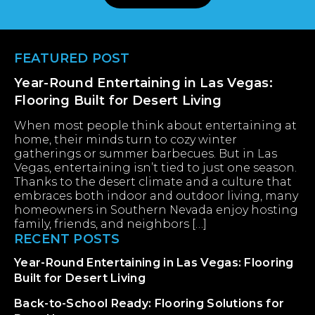
Footer
FEATURED POST
Year-Round Entertaining in Las Vegas:
Flooring Built for Desert Living
When most people think about entertaining at
home, their minds turn to cozy winter
gatherings or summer barbecues. But in Las
Vegas, entertaining isn’t tied to just one season.
Thanks to the desert climate and a culture that
embraces both indoor and outdoor living, many
homeowners in Southern Nevada enjoy hosting
family, friends, and neighbors […]
RECENT POSTS
Year-Round Entertaining in Las Vegas: Flooring
Built for Desert Living
Back-to-School Ready: Flooring Solutions for