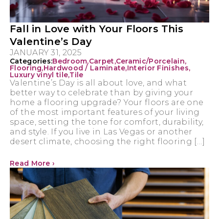
Fall in Love with Your Floors This
Valentine’s Day
JANUARY 31, 2025
Categories:
Bedroom
,
Carpet
,
Ceramic/Porcelain
,
Flooring
,
Hardwood / Laminate
,
Interior Finishes
,
Luxury vinyl tile
,
Tile
Valentine’s Day is all about love, and what
better way to celebrate than by giving your
home a flooring upgrade? Your floors are one
of the most important features of your living
space, setting the tone for comfort, durability,
and style. If you live in Las Vegas or another
desert climate, choosing the right flooring […]
Read More ›