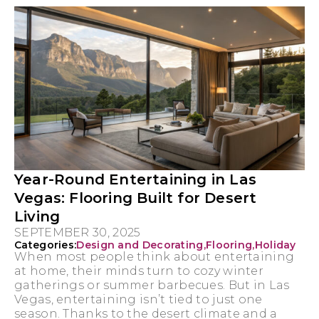
Year-Round Entertaining in Las
Vegas: Flooring Built for Desert
Living
SEPTEMBER 30, 2025
Categories:
Design and Decorating
,
Flooring
,
Holiday
When most people think about entertaining
at home, their minds turn to cozy winter
gatherings or summer barbecues. But in Las
Vegas, entertaining isn’t tied to just one
season. Thanks to the desert climate and a