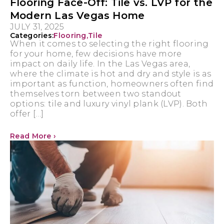
Flooring Face-Off: Tile vs. LVP for the
Modern Las Vegas Home
JULY 31, 2025
Categories:
Flooring
,
Tile
When it comes to selecting the right flooring
for your home, few decisions have more
impact on daily life. In the Las Vegas area,
where the climate is hot and dry and style is as
important as function, homeowners often find
themselves torn between two standout
options: tile and luxury vinyl plank (LVP). Both
offer […]
Read More ›