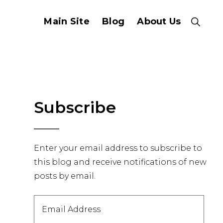
Main Site
Blog
About Us
Show
Search
Primary
Subscribe
Sidebar
Enter your email address to subscribe to
this blog and receive notifications of new
posts by email.
Email
Address