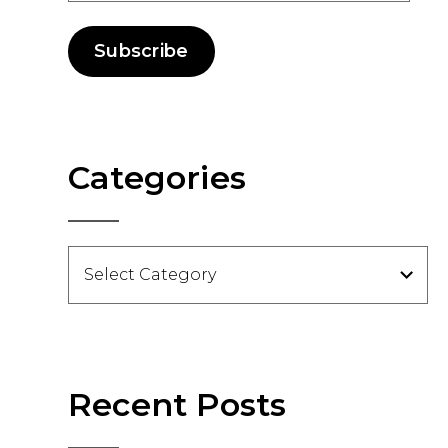
Subscribe
Categories
Categories
Recent Posts