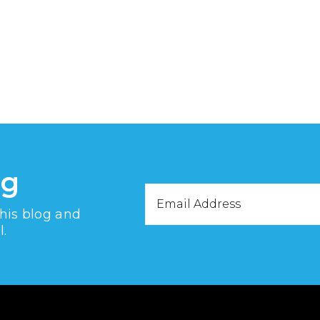
og
Email
this blog and
Address
l.