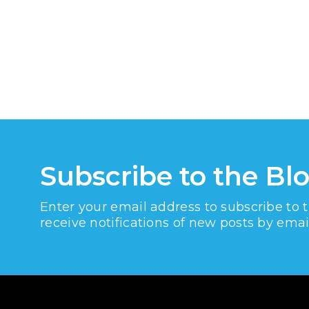
Subscribe to the Bl
Enter your email address to subscribe to 
receive notifications of new posts by emai