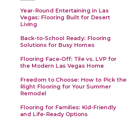
Year-Round Entertaining in Las
Vegas: Flooring Built for Desert
Living
Back-to-School Ready: Flooring
Solutions for Busy Homes
Flooring Face-Off: Tile vs. LVP for
the Modern Las Vegas Home
Freedom to Choose: How to Pick the
Right Flooring for Your Summer
Remodel
Flooring for Families: Kid-Friendly
and Life-Ready Options