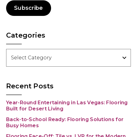
Subscribe
Categories
Categories
Recent Posts
Year-Round Entertaining in Las Vegas: Flooring
Built for Desert Living
Back-to-School Ready: Flooring Solutions for
Busy Homes
Flooring Face-Off: Tile vs. LVP for the Modern