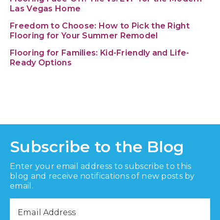
Las Vegas Home
Freedom to Choose: How to Pick the Right
Flooring for Your Summer Remodel
Flooring for Families: Kid-Friendly and Life-
Ready Options
Subscribe to the Blog
Enter your email address to subscribe to this
blog and receive notifications of new posts by
email.
Email