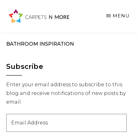
Skip
Skip
Skip
to
to
to
MENU
main
primary
footer
content
sidebar
BATHROOM INSPIRATION
Primary
Subscribe
Sidebar
Enter your email address to subscribe to this
blog and receive notifications of new posts by
email.
Email
Address