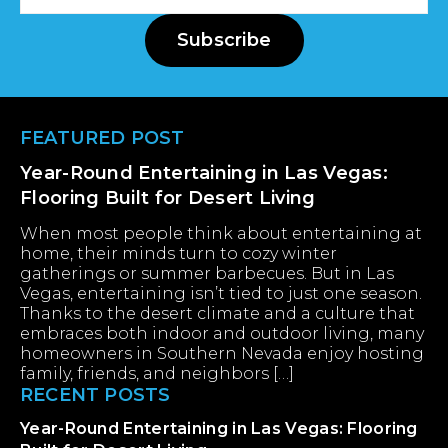
Address
Subscribe
Footer
FEATURED POST
Year-Round Entertaining in Las Vegas:
Flooring Built for Desert Living
When most people think about entertaining at
home, their minds turn to cozy winter
gatherings or summer barbecues. But in Las
Vegas, entertaining isn’t tied to just one season.
Thanks to the desert climate and a culture that
embraces both indoor and outdoor living, many
homeowners in Southern Nevada enjoy hosting
family, friends, and neighbors […]
RECENT POSTS
Year-Round Entertaining in Las Vegas: Flooring