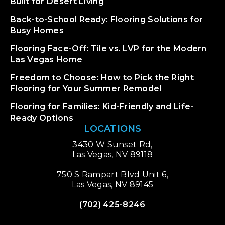
Built for Desert Living
Back-to-School Ready: Flooring Solutions for
Busy Homes
Flooring Face-Off: Tile vs. LVP for the Modern
Las Vegas Home
Freedom to Choose: How to Pick the Right
Flooring for Your Summer Remodel
Flooring for Families: Kid-Friendly and Life-
Ready Options
LOCATIONS
3430 W Sunset Rd,
Las Vegas, NV 89118
750 S Rampart Blvd Unit 6,
Las Vegas, NV 89145
(702) 425-8246