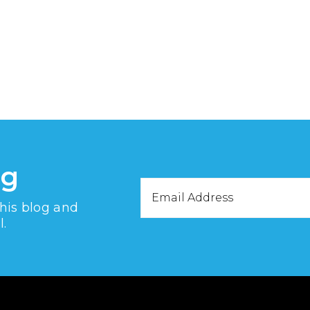
og
Email
this blog and
Address
l.