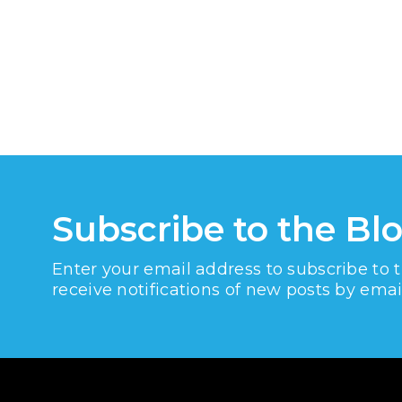
Subscribe to the Bl
Enter your email address to subscribe to 
receive notifications of new posts by emai