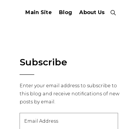
Main Site
Blog
About Us
Show
Search
Primary
Subscribe
Sidebar
Enter your email address to subscribe to
this blog and receive notifications of new
posts by email.
Email
Address