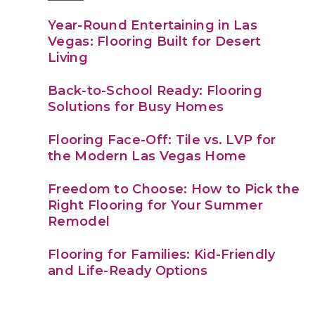
Year-Round Entertaining in Las
Vegas: Flooring Built for Desert
Living
Back-to-School Ready: Flooring
Solutions for Busy Homes
Flooring Face-Off: Tile vs. LVP for
the Modern Las Vegas Home
Freedom to Choose: How to Pick the
Right Flooring for Your Summer
Remodel
Flooring for Families: Kid-Friendly
and Life-Ready Options