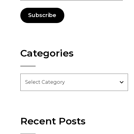
Subscribe
Categories
Categories
Recent Posts