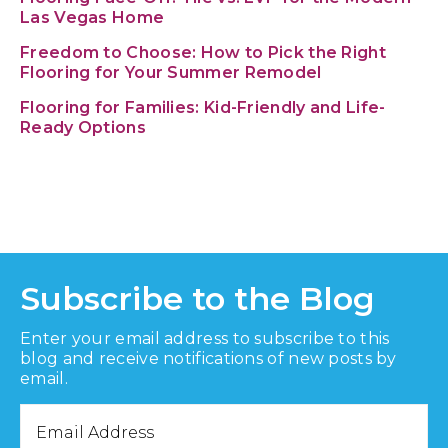
Las Vegas Home
Freedom to Choose: How to Pick the Right
Flooring for Your Summer Remodel
Flooring for Families: Kid-Friendly and Life-
Ready Options
Subscribe to the Blog
Enter your email address to subscribe to this
blog and receive notifications of new posts by
email.
Email