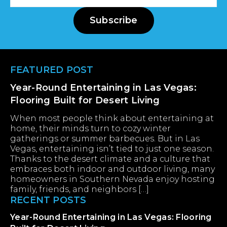
Address
Subscribe
Footer
FEATURED POST
Year-Round Entertaining in Las Vegas:
Flooring Built for Desert Living
When most people think about entertaining at
home, their minds turn to cozy winter
gatherings or summer barbecues. But in Las
Vegas, entertaining isn’t tied to just one season.
Thanks to the desert climate and a culture that
embraces both indoor and outdoor living, many
homeowners in Southern Nevada enjoy hosting
family, friends, and neighbors […]
RECENT POSTS
Year-Round Entertaining in Las Vegas: Flooring