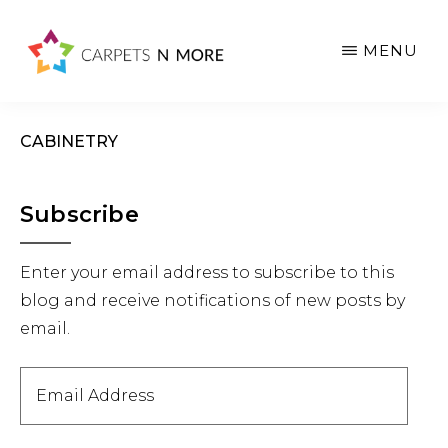
Skip
Skip
Skip
to
to
to
MENU
main
primary
footer
content
sidebar
CABINETRY
Primary
Subscribe
Sidebar
Enter your email address to subscribe to this
blog and receive notifications of new posts by
email.
Email
Address