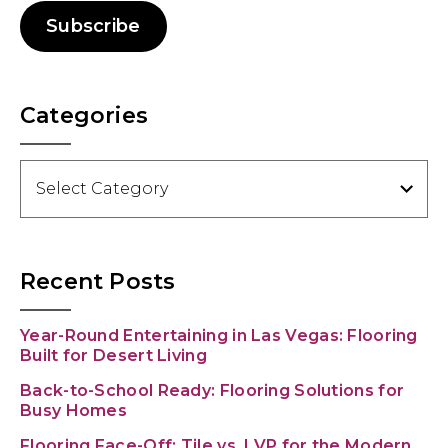
Subscribe
Categories
Categories
Recent Posts
Year-Round Entertaining in Las Vegas: Flooring
Built for Desert Living
Back-to-School Ready: Flooring Solutions for
Busy Homes
Flooring Face-Off: Tile vs. LVP for the Modern