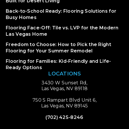
Built for Desert Living
Back-to-School Ready: Flooring Solutions for
Busy Homes
Flooring Face-Off: Tile vs. LVP for the Modern
Las Vegas Home
Freedom to Choose: How to Pick the Right
Flooring for Your Summer Remodel
Flooring for Families: Kid-Friendly and Life-
Ready Options
LOCATIONS
3430 W Sunset Rd,
Las Vegas, NV 89118
750 S Rampart Blvd Unit 6,
Las Vegas, NV 89145
(702) 425-8246