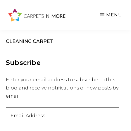
Skip
Skip
Skip
to
to
to
MENU
main
primary
footer
content
sidebar
CLEANING CARPET
Primary
Subscribe
Sidebar
Enter your email address to subscribe to this
blog and receive notifications of new posts by
email.
Email
Address