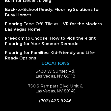
Built for Desert Living
Back-to-School Ready: Flooring Solutions for
Busy Homes
Flooring Face-Off: Tile vs. LVP for the Modern
Las Vegas Home
Freedom to Choose: How to Pick the Right
Flooring for Your Summer Remodel
Flooring for Families: Kid-Friendly and Life-
Ready Options
LOCATIONS
3430 W Sunset Rd,
Las Vegas, NV 89118
750 S Rampart Blvd Unit 6,
Las Vegas, NV 89145
(702) 425-8246