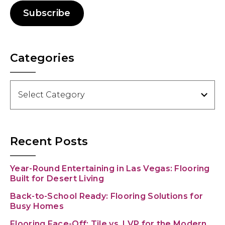
Subscribe
Categories
Categories
Recent Posts
Year-Round Entertaining in Las Vegas: Flooring
Built for Desert Living
Back-to-School Ready: Flooring Solutions for
Busy Homes
Flooring Face-Off: Tile vs. LVP for the Modern