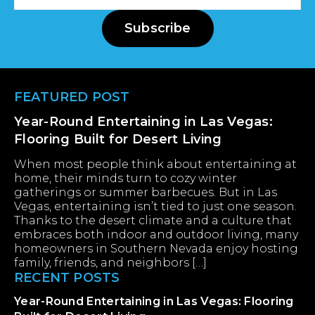
Address
Subscribe
Footer
FEATURED POST
Year-Round Entertaining in Las Vegas:
Flooring Built for Desert Living
When most people think about entertaining at
home, their minds turn to cozy winter
gatherings or summer barbecues. But in Las
Vegas, entertaining isn’t tied to just one season.
Thanks to the desert climate and a culture that
embraces both indoor and outdoor living, many
homeowners in Southern Nevada enjoy hosting
family, friends, and neighbors […]
RECENT POSTS
Year-Round Entertaining in Las Vegas: Flooring