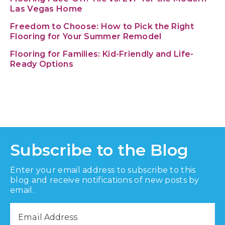
Las Vegas Home
Freedom to Choose: How to Pick the Right
Flooring for Your Summer Remodel
Flooring for Families: Kid-Friendly and Life-
Ready Options
Subscribe to the Blog
Enter your email address to subscribe to this
blog and receive notifications of new posts by
email.
Email