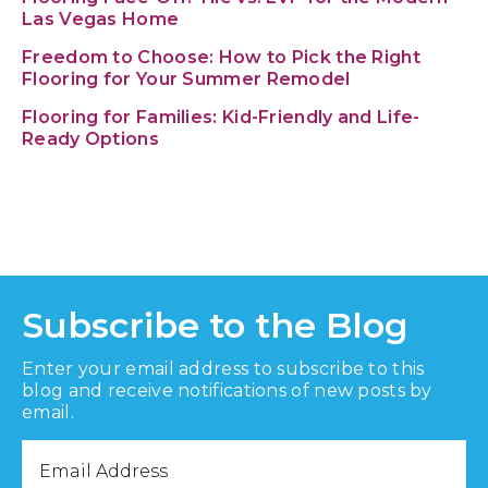
Las Vegas Home
Freedom to Choose: How to Pick the Right
Flooring for Your Summer Remodel
Flooring for Families: Kid-Friendly and Life-
Ready Options
Subscribe to the Blog
Enter your email address to subscribe to this
blog and receive notifications of new posts by
email.
Email