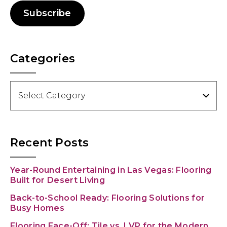
Subscribe
Categories
Categories
Recent Posts
Year-Round Entertaining in Las Vegas: Flooring
Built for Desert Living
Back-to-School Ready: Flooring Solutions for
Busy Homes
Flooring Face-Off: Tile vs. LVP for the Modern