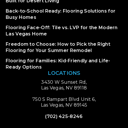
Built for Desert Living
Back-to-School Ready: Flooring Solutions for
Busy Homes
Flooring Face-Off: Tile vs. LVP for the Modern
Las Vegas Home
Freedom to Choose: How to Pick the Right
Flooring for Your Summer Remodel
Flooring for Families: Kid-Friendly and Life-
Ready Options
LOCATIONS
3430 W Sunset Rd,
Las Vegas, NV 89118
750 S Rampart Blvd Unit 6,
Las Vegas, NV 89145
(702) 425-8246