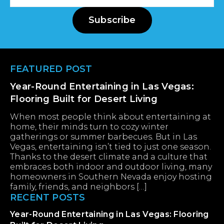
Address
Subscribe
Footer
FEATURED POST
Year-Round Entertaining in Las Vegas:
Flooring Built for Desert Living
When most people think about entertaining at
home, their minds turn to cozy winter
gatherings or summer barbecues. But in Las
Vegas, entertaining isn’t tied to just one season.
Thanks to the desert climate and a culture that
embraces both indoor and outdoor living, many
homeowners in Southern Nevada enjoy hosting
family, friends, and neighbors […]
RECENT POSTS
Year-Round Entertaining in Las Vegas: Flooring