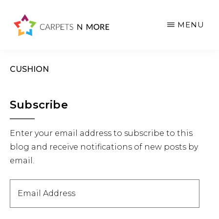
Skip
Skip
Skip
to
to
to
MENU
main
primary
footer
content
sidebar
CUSHION
Primary
Subscribe
Sidebar
Enter your email address to subscribe to this
blog and receive notifications of new posts by
email.
Email
Address