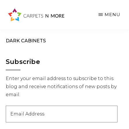
Skip
Skip
Skip
to
to
to
MENU
main
primary
footer
content
sidebar
DARK CABINETS
Primary
Subscribe
Sidebar
Enter your email address to subscribe to this
blog and receive notifications of new posts by
email.
Email
Address