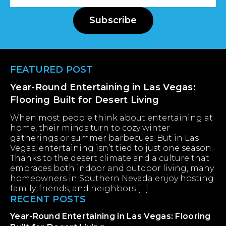
Address
Subscribe
Footer
FEATURED POST
Year-Round Entertaining in Las Vegas:
Flooring Built for Desert Living
When most people think about entertaining at
home, their minds turn to cozy winter
gatherings or summer barbecues. But in Las
Vegas, entertaining isn’t tied to just one season.
Thanks to the desert climate and a culture that
embraces both indoor and outdoor living, many
homeowners in Southern Nevada enjoy hosting
family, friends, and neighbors […]
RECENT POSTS
Year-Round Entertaining in Las Vegas: Flooring