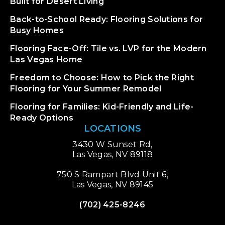
Built for Desert Living
Back-to-School Ready: Flooring Solutions for
Busy Homes
Flooring Face-Off: Tile vs. LVP for the Modern
Las Vegas Home
Freedom to Choose: How to Pick the Right
Flooring for Your Summer Remodel
Flooring for Families: Kid-Friendly and Life-
Ready Options
LOCATIONS
3430 W Sunset Rd,
Las Vegas, NV 89118
750 S Rampart Blvd Unit 6,
Las Vegas, NV 89145
(702) 425-8246