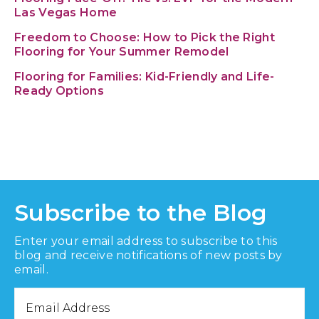
Las Vegas Home
Freedom to Choose: How to Pick the Right
Flooring for Your Summer Remodel
Flooring for Families: Kid-Friendly and Life-
Ready Options
Subscribe to the Blog
Enter your email address to subscribe to this
blog and receive notifications of new posts by
email.
Email