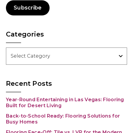
Subscribe
Categories
Categories
Recent Posts
Year-Round Entertaining in Las Vegas: Flooring
Built for Desert Living
Back-to-School Ready: Flooring Solutions for
Busy Homes
Flooring Face-Off: Tile vs. LVP for the Modern