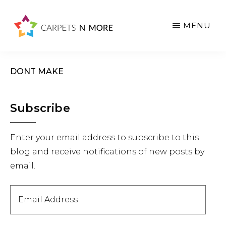
Skip
Skip
Skip
to
to
to
MENU
main
primary
footer
content
sidebar
DONT MAKE
Primary
Subscribe
Sidebar
Enter your email address to subscribe to this
blog and receive notifications of new posts by
email.
Email
Address