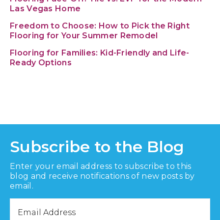
Las Vegas Home
Freedom to Choose: How to Pick the Right
Flooring for Your Summer Remodel
Flooring for Families: Kid-Friendly and Life-
Ready Options
Subscribe to the Blog
Enter your email address to subscribe to this
blog and receive notifications of new posts by
email.
Email