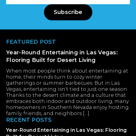
Address
Subscribe
Footer
FEATURED POST
Year-Round Entertaining in Las Vegas:
Flooring Built for Desert Living
When most people think about entertaining at
home, their minds turn to cozy winter
gatherings or summer barbecues. But in Las
Vegas, entertaining isn’t tied to just one season.
Thanks to the desert climate and a culture that
embraces both indoor and outdoor living, many
homeowners in Southern Nevada enjoy hosting
family, friends, and neighbors […]
RECENT POSTS
Year-Round Entertaining in Las Vegas: Flooring