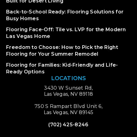
Built for Desert Living
Back-to-School Ready: Flooring Solutions for
Busy Homes
Flooring Face-Off: Tile vs. LVP for the Modern
Las Vegas Home
Freedom to Choose: How to Pick the Right
Flooring for Your Summer Remodel
Flooring for Families: Kid-Friendly and Life-
Ready Options
LOCATIONS
3430 W Sunset Rd,
Las Vegas, NV 89118
750 S Rampart Blvd Unit 6,
Las Vegas, NV 89145
(702) 425-8246