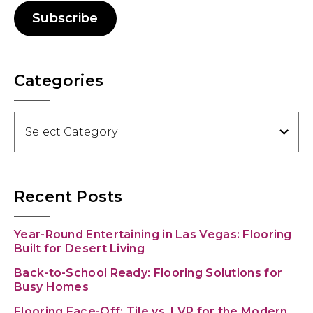
Subscribe
Categories
Categories
Recent Posts
Year-Round Entertaining in Las Vegas: Flooring
Built for Desert Living
Back-to-School Ready: Flooring Solutions for
Busy Homes
Flooring Face-Off: Tile vs. LVP for the Modern