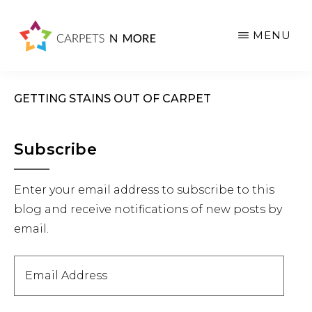
Skip
Skip
Skip
to
to
to
MENU
main
primary
footer
content
sidebar
GETTING STAINS OUT OF CARPET
Primary
Subscribe
Sidebar
Enter your email address to subscribe to this
blog and receive notifications of new posts by
email.
Email
Address