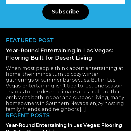
Address
Subscribe
Footer
FEATURED POST
Year-Round Entertaining in Las Vegas:
Flooring Built for Desert Living
When most people think about entertaining at
home, their minds turn to cozy winter
gatherings or summer barbecues. But in Las
Vegas, entertaining isn’t tied to just one season.
Thanks to the desert climate and a culture that
embraces both indoor and outdoor living, many
homeowners in Southern Nevada enjoy hosting
family, friends, and neighbors […]
RECENT POSTS
Year-Round Entertaining in Las Vegas: Flooring