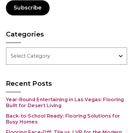
Subscribe
Categories
Categories
Recent Posts
Year-Round Entertaining in Las Vegas: Flooring
Built for Desert Living
Back-to-School Ready: Flooring Solutions for
Busy Homes
Flooring Face-Off: Tile vs. LVP for the Modern