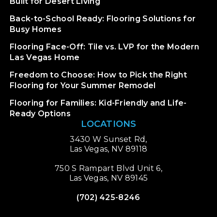
Built for Desert Living
Back-to-School Ready: Flooring Solutions for
Busy Homes
Flooring Face-Off: Tile vs. LVP for the Modern
Las Vegas Home
Freedom to Choose: How to Pick the Right
Flooring for Your Summer Remodel
Flooring for Families: Kid-Friendly and Life-
Ready Options
LOCATIONS
3430 W Sunset Rd,
Las Vegas, NV 89118
750 S Rampart Blvd Unit 6,
Las Vegas, NV 89145
(702) 425-8246