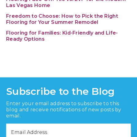
Las Vegas Home
Freedom to Choose: How to Pick the Right
Flooring for Your Summer Remodel
Flooring for Families: Kid-Friendly and Life-
Ready Options
Subscribe to the Blog
Enter your email address to subscribe to this
blog and receive notifications of new posts by
email.
Email