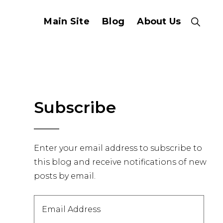
Main Site
Blog
About Us
Show
Search
Primary
Subscribe
Sidebar
Enter your email address to subscribe to
this blog and receive notifications of new
posts by email.
Email
Address