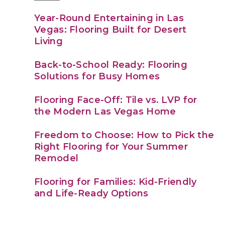
Year-Round Entertaining in Las
Vegas: Flooring Built for Desert
Living
Back-to-School Ready: Flooring
Solutions for Busy Homes
Flooring Face-Off: Tile vs. LVP for
the Modern Las Vegas Home
Freedom to Choose: How to Pick the
Right Flooring for Your Summer
Remodel
Flooring for Families: Kid-Friendly
and Life-Ready Options