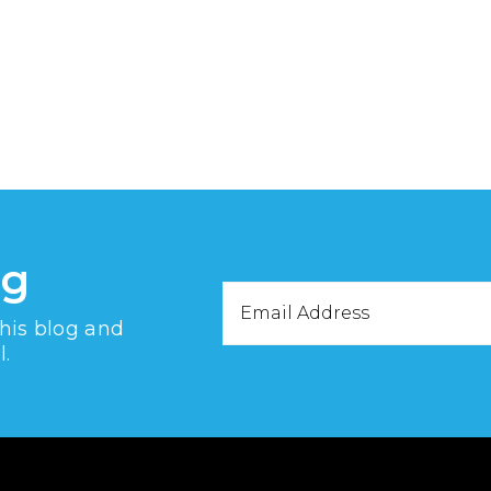
og
Email
this blog and
Address
l.