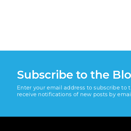
Subscribe to the Bl
Enter your email address to subscribe to 
receive notifications of new posts by emai