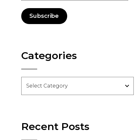
Subscribe
Categories
Categories
Recent Posts