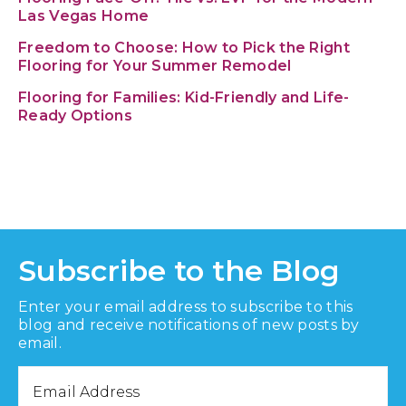
Las Vegas Home
Freedom to Choose: How to Pick the Right
Flooring for Your Summer Remodel
Flooring for Families: Kid-Friendly and Life-
Ready Options
Subscribe to the Blog
Enter your email address to subscribe to this
blog and receive notifications of new posts by
email.
Email