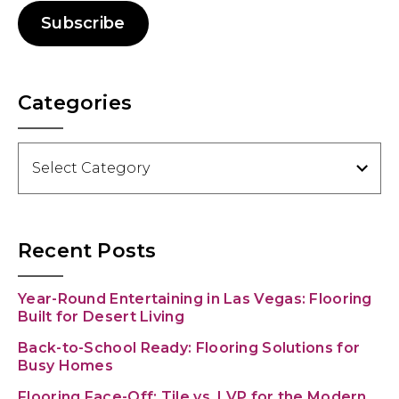
Subscribe
Categories
Categories
Recent Posts
Year-Round Entertaining in Las Vegas: Flooring
Built for Desert Living
Back-to-School Ready: Flooring Solutions for
Busy Homes
Flooring Face-Off: Tile vs. LVP for the Modern