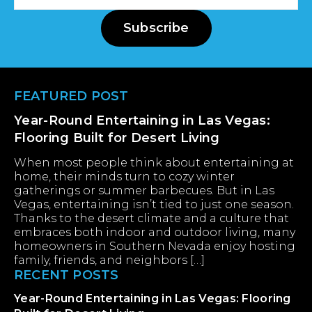
Address
Subscribe
Footer
FEATURED POST
Year-Round Entertaining in Las Vegas:
Flooring Built for Desert Living
When most people think about entertaining at
home, their minds turn to cozy winter
gatherings or summer barbecues. But in Las
Vegas, entertaining isn’t tied to just one season.
Thanks to the desert climate and a culture that
embraces both indoor and outdoor living, many
homeowners in Southern Nevada enjoy hosting
family, friends, and neighbors […]
RECENT POSTS
Year-Round Entertaining in Las Vegas: Flooring