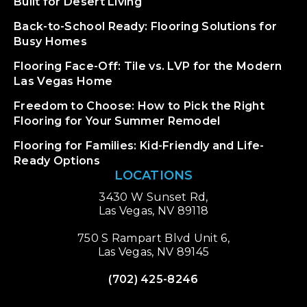
Built for Desert Living
Back-to-School Ready: Flooring Solutions for
Busy Homes
Flooring Face-Off: Tile vs. LVP for the Modern
Las Vegas Home
Freedom to Choose: How to Pick the Right
Flooring for Your Summer Remodel
Flooring for Families: Kid-Friendly and Life-
Ready Options
LOCATIONS
3430 W Sunset Rd,
Las Vegas, NV 89118
750 S Rampart Blvd Unit 6,
Las Vegas, NV 89145
(702) 425-8246