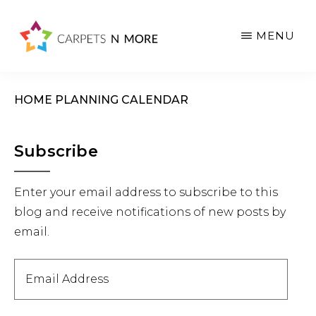
Skip
Skip
Skip
to
to
to
MENU
main
primary
footer
content
sidebar
HOME PLANNING CALENDAR
Primary
Subscribe
Sidebar
Enter your email address to subscribe to this
blog and receive notifications of new posts by
email.
Email
Address