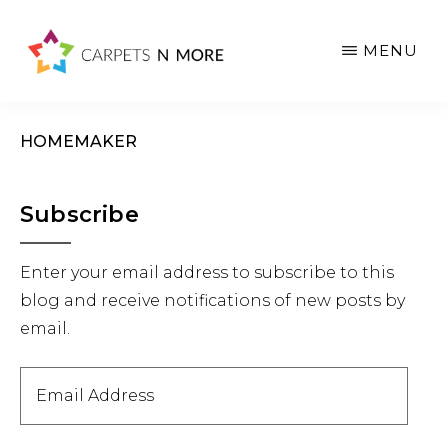
Skip
Skip
Skip
to
to
to
MENU
main
primary
footer
content
sidebar
HOMEMAKER
Primary
Subscribe
Sidebar
Enter your email address to subscribe to this
blog and receive notifications of new posts by
email.
Email
Address