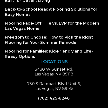
Built for Desert Living
Back-to-School Ready: Flooring Solutions for
Busy Homes
Flooring Face-Off: Tile vs. LVP for the Modern
Las Vegas Home
Freedom to Choose: How to Pick the Right
Flooring for Your Summer Remodel
Flooring for Families: Kid-Friendly and Life-
Ready Options
LOCATIONS
3430 W Sunset Rd,
Las Vegas, NV 89118
750 S Rampart Blvd Unit 6,
Las Vegas, NV 89145
(702) 425-8246