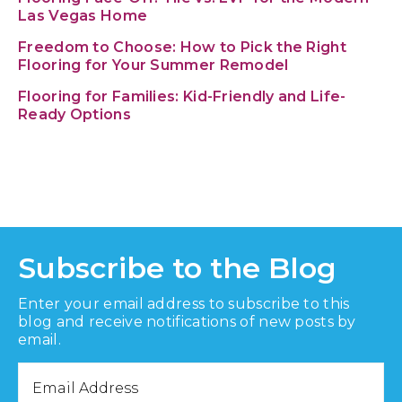
Las Vegas Home
Freedom to Choose: How to Pick the Right
Flooring for Your Summer Remodel
Flooring for Families: Kid-Friendly and Life-
Ready Options
Subscribe to the Blog
Enter your email address to subscribe to this
blog and receive notifications of new posts by
email.
Email