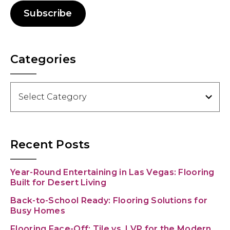
Subscribe
Categories
Categories
Recent Posts
Year-Round Entertaining in Las Vegas: Flooring
Built for Desert Living
Back-to-School Ready: Flooring Solutions for
Busy Homes
Flooring Face-Off: Tile vs. LVP for the Modern