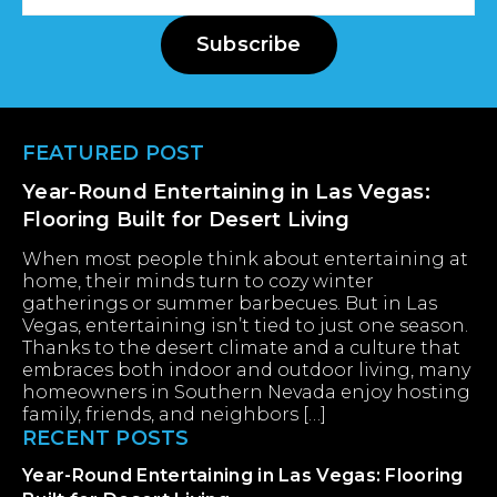
Address
Subscribe
Footer
FEATURED POST
Year-Round Entertaining in Las Vegas:
Flooring Built for Desert Living
When most people think about entertaining at
home, their minds turn to cozy winter
gatherings or summer barbecues. But in Las
Vegas, entertaining isn’t tied to just one season.
Thanks to the desert climate and a culture that
embraces both indoor and outdoor living, many
homeowners in Southern Nevada enjoy hosting
family, friends, and neighbors […]
RECENT POSTS
Year-Round Entertaining in Las Vegas: Flooring