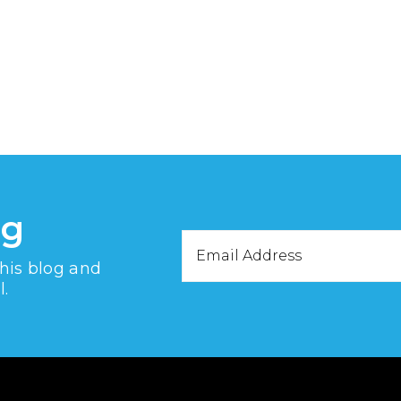
og
Email
this blog and
Address
l.