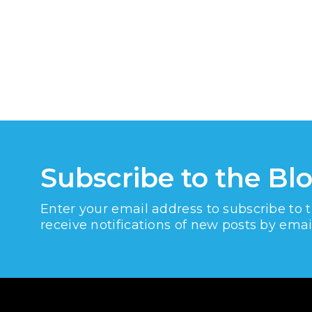
Subscribe to the Bl
Enter your email address to subscribe to 
receive notifications of new posts by emai