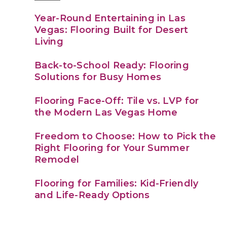
Year-Round Entertaining in Las
Vegas: Flooring Built for Desert
Living
Back-to-School Ready: Flooring
Solutions for Busy Homes
Flooring Face-Off: Tile vs. LVP for
the Modern Las Vegas Home
Freedom to Choose: How to Pick the
Right Flooring for Your Summer
Remodel
Flooring for Families: Kid-Friendly
and Life-Ready Options