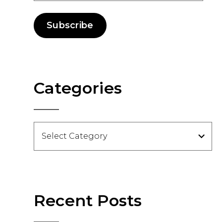
Subscribe
Categories
Categories
Recent Posts