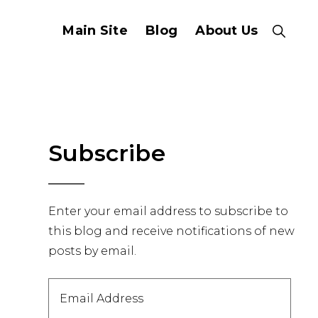
Main Site
Blog
About Us
Show
Search
Primary
Subscribe
Sidebar
Enter your email address to subscribe to
this blog and receive notifications of new
posts by email.
Email
Address