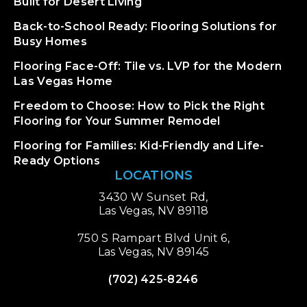
Built for Desert Living
Back-to-School Ready: Flooring Solutions for
Busy Homes
Flooring Face-Off: Tile vs. LVP for the Modern
Las Vegas Home
Freedom to Choose: How to Pick the Right
Flooring for Your Summer Remodel
Flooring for Families: Kid-Friendly and Life-
Ready Options
LOCATIONS
3430 W Sunset Rd,
Las Vegas, NV 89118
750 S Rampart Blvd Unit 6,
Las Vegas, NV 89145
(702) 425-8246