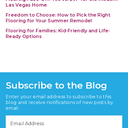
Las Vegas Home
Freedom to Choose: How to Pick the Right
Flooring for Your Summer Remodel
Flooring for Families: Kid-Friendly and Life-
Ready Options
Subscribe to the Blog
Enter your email address to subscribe to this
blog and receive notifications of new posts by
email.
Email