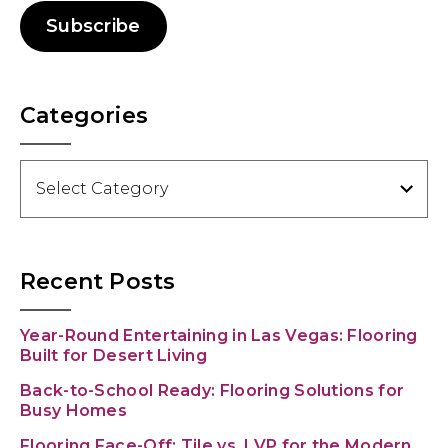
Subscribe
Categories
Categories
Recent Posts
Year-Round Entertaining in Las Vegas: Flooring
Built for Desert Living
Back-to-School Ready: Flooring Solutions for
Busy Homes
Flooring Face-Off: Tile vs. LVP for the Modern