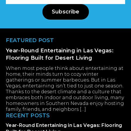
Address
Subscribe
Footer
FEATURED POST
Year-Round Entertaining in Las Vegas:
Flooring Built for Desert Living
When most people think about entertaining at
home, their minds turn to cozy winter
gatherings or summer barbecues. But in Las
Vegas, entertaining isn’t tied to just one season.
Thanks to the desert climate and a culture that
embraces both indoor and outdoor living, many
homeowners in Southern Nevada enjoy hosting
family, friends, and neighbors […]
RECENT POSTS
Year-Round Entertaining in Las Vegas: Flooring