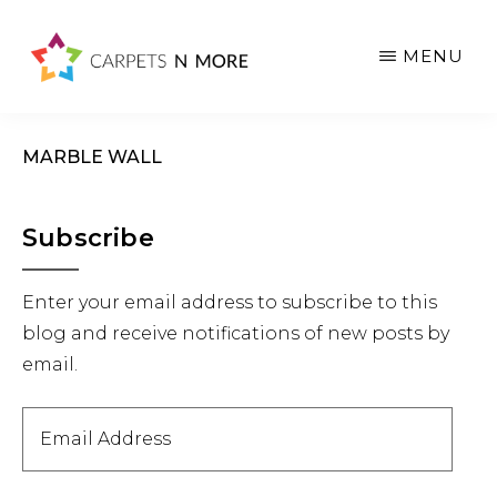
Skip
Skip
Skip
to
to
to
MENU
main
primary
footer
content
sidebar
MARBLE WALL
Primary
Subscribe
Sidebar
Enter your email address to subscribe to this
blog and receive notifications of new posts by
email.
Email
Address