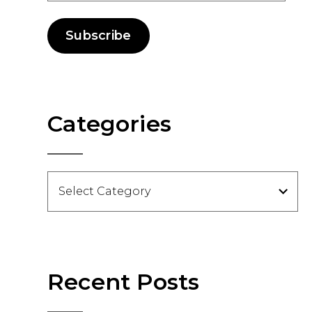
Subscribe
Categories
Categories
Recent Posts