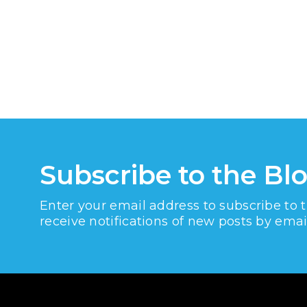
Subscribe to the Bl
Enter your email address to subscribe to 
receive notifications of new posts by emai