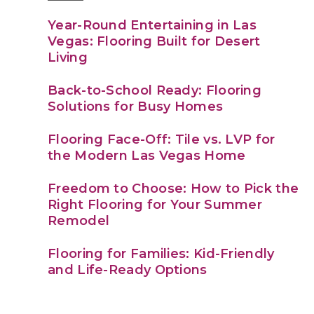
Year-Round Entertaining in Las
Vegas: Flooring Built for Desert
Living
Back-to-School Ready: Flooring
Solutions for Busy Homes
Flooring Face-Off: Tile vs. LVP for
the Modern Las Vegas Home
Freedom to Choose: How to Pick the
Right Flooring for Your Summer
Remodel
Flooring for Families: Kid-Friendly
and Life-Ready Options