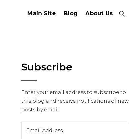
Main Site
Blog
About Us
Show
Search
Primary
Subscribe
Sidebar
Enter your email address to subscribe to
this blog and receive notifications of new
posts by email.
Email
Address