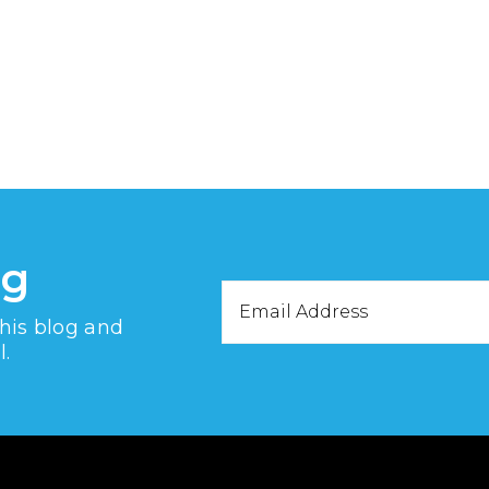
og
Email
this blog and
Address
l.