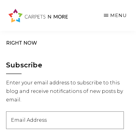
Skip
Skip
Skip
to
to
to
MENU
main
primary
footer
content
sidebar
RIGHT NOW
Primary
Subscribe
Sidebar
Enter your email address to subscribe to this
blog and receive notifications of new posts by
email.
Email
Address