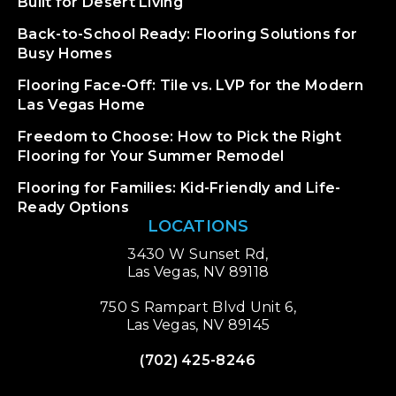
Built for Desert Living
Back-to-School Ready: Flooring Solutions for
Busy Homes
Flooring Face-Off: Tile vs. LVP for the Modern
Las Vegas Home
Freedom to Choose: How to Pick the Right
Flooring for Your Summer Remodel
Flooring for Families: Kid-Friendly and Life-
Ready Options
LOCATIONS
3430 W Sunset Rd,
Las Vegas, NV 89118
750 S Rampart Blvd Unit 6,
Las Vegas, NV 89145
(702) 425-8246