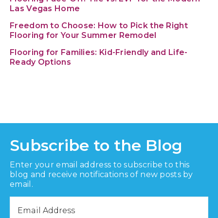
Las Vegas Home
Freedom to Choose: How to Pick the Right
Flooring for Your Summer Remodel
Flooring for Families: Kid-Friendly and Life-
Ready Options
Subscribe to the Blog
Enter your email address to subscribe to this
blog and receive notifications of new posts by
email.
Email