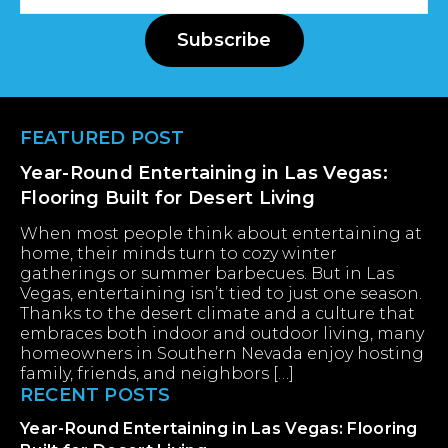
Address
Subscribe
Footer
FEATURED POST
Year-Round Entertaining in Las Vegas:
Flooring Built for Desert Living
When most people think about entertaining at
home, their minds turn to cozy winter
gatherings or summer barbecues. But in Las
Vegas, entertaining isn’t tied to just one season.
Thanks to the desert climate and a culture that
embraces both indoor and outdoor living, many
homeowners in Southern Nevada enjoy hosting
family, friends, and neighbors […]
RECENT POSTS
Year-Round Entertaining in Las Vegas: Flooring