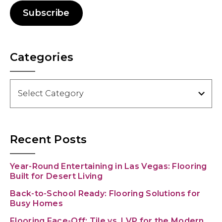
Subscribe
Categories
Categories
Recent Posts
Year-Round Entertaining in Las Vegas: Flooring
Built for Desert Living
Back-to-School Ready: Flooring Solutions for
Busy Homes
Flooring Face-Off: Tile vs. LVP for the Modern