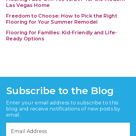
Las Vegas Home
Freedom to Choose: How to Pick the Right
Flooring for Your Summer Remodel
Flooring for Families: Kid-Friendly and Life-
Ready Options
Subscribe to the Blog
Enter your email address to subscribe to this
blog and receive notifications of new posts by
email.
Email