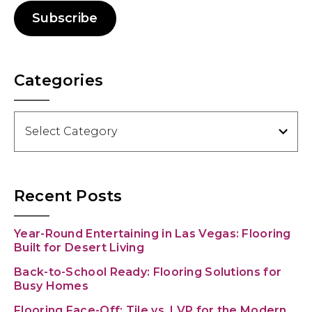
Subscribe
Categories
Categories
Recent Posts
Year-Round Entertaining in Las Vegas: Flooring
Built for Desert Living
Back-to-School Ready: Flooring Solutions for
Busy Homes
Flooring Face-Off: Tile vs. LVP for the Modern