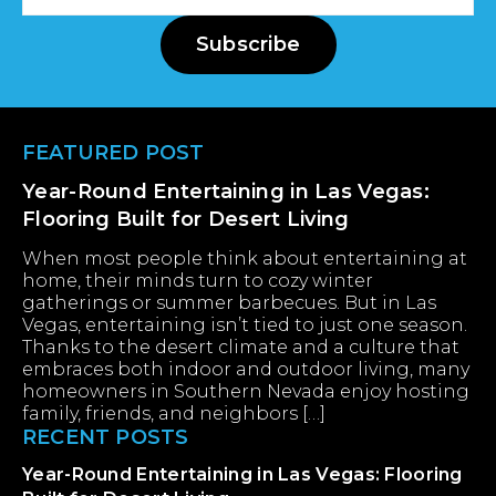
Address
Subscribe
Footer
FEATURED POST
Year-Round Entertaining in Las Vegas:
Flooring Built for Desert Living
When most people think about entertaining at
home, their minds turn to cozy winter
gatherings or summer barbecues. But in Las
Vegas, entertaining isn’t tied to just one season.
Thanks to the desert climate and a culture that
embraces both indoor and outdoor living, many
homeowners in Southern Nevada enjoy hosting
family, friends, and neighbors […]
RECENT POSTS
Year-Round Entertaining in Las Vegas: Flooring