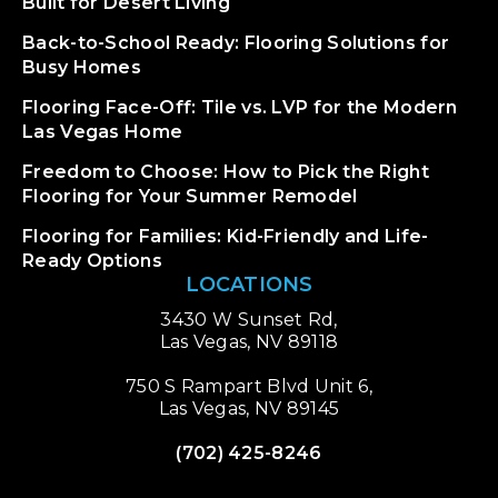
Built for Desert Living
Back-to-School Ready: Flooring Solutions for
Busy Homes
Flooring Face-Off: Tile vs. LVP for the Modern
Las Vegas Home
Freedom to Choose: How to Pick the Right
Flooring for Your Summer Remodel
Flooring for Families: Kid-Friendly and Life-
Ready Options
LOCATIONS
3430 W Sunset Rd,
Las Vegas, NV 89118
750 S Rampart Blvd Unit 6,
Las Vegas, NV 89145
(702) 425-8246