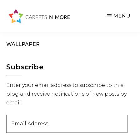
Skip
Skip
Skip
to
to
to
MENU
main
primary
footer
content
sidebar
WALLPAPER
Primary
Subscribe
Sidebar
Enter your email address to subscribe to this
blog and receive notifications of new posts by
email.
Email
Address