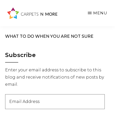
Skip
Skip
Skip
to
to
to
MENU
main
primary
footer
content
sidebar
WHAT TO DO WHEN YOU ARE NOT SURE
Primary
Subscribe
Sidebar
Enter your email address to subscribe to this
blog and receive notifications of new posts by
email.
Email
Address