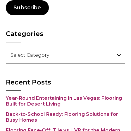
Subscribe
Categories
Categories
Recent Posts
Year-Round Entertaining in Las Vegas: Flooring
Built for Desert Living
Back-to-School Ready: Flooring Solutions for
Busy Homes
Flooring Face-Off: Tile vs. LVP for the Modern