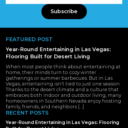
Address
Subscribe
Footer
FEATURED POST
Year-Round Entertaining in Las Vegas:
Flooring Built for Desert Living
When most people think about entertaining at
home, their minds turn to cozy winter
gatherings or summer barbecues. But in Las
Vegas, entertaining isn’t tied to just one season.
Thanks to the desert climate and a culture that
embraces both indoor and outdoor living, many
homeowners in Southern Nevada enjoy hosting
family, friends, and neighbors […]
RECENT POSTS
Year-Round Entertaining in Las Vegas: Flooring