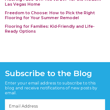
Las Vegas Home
Freedom to Choose: How to Pick the Right
Flooring for Your Summer Remodel
Flooring for Families: Kid-Friendly and Life-
Ready Options
Subscribe to the Blog
Enter your email address to subscribe to this
blog and receive notifications of new posts by
email.
Email