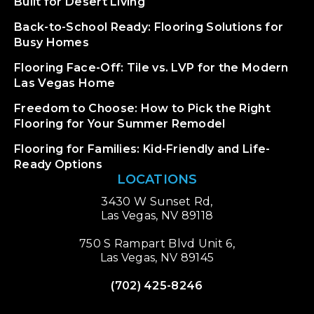
Built for Desert Living
Back-to-School Ready: Flooring Solutions for
Busy Homes
Flooring Face-Off: Tile vs. LVP for the Modern
Las Vegas Home
Freedom to Choose: How to Pick the Right
Flooring for Your Summer Remodel
Flooring for Families: Kid-Friendly and Life-
Ready Options
LOCATIONS
3430 W Sunset Rd,
Las Vegas, NV 89118
750 S Rampart Blvd Unit 6,
Las Vegas, NV 89145
(702) 425-8246