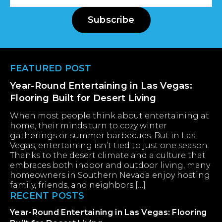
Address
Subscribe
Footer
FEATURED POST
Year-Round Entertaining in Las Vegas:
Flooring Built for Desert Living
When most people think about entertaining at
home, their minds turn to cozy winter
gatherings or summer barbecues. But in Las
Vegas, entertaining isn’t tied to just one season.
Thanks to the desert climate and a culture that
embraces both indoor and outdoor living, many
homeowners in Southern Nevada enjoy hosting
family, friends, and neighbors […]
RECENT POSTS
Year-Round Entertaining in Las Vegas: Flooring