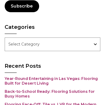
Subscribe
Categories
Categories
Recent Posts
Year-Round Entertaining in Las Vegas: Flooring
Built for Desert Living
Back-to-School Ready: Flooring Solutions for
Busy Homes
Flooring Face-Off: Tile vs. LVP for the Modern