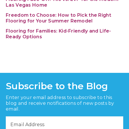
Las Vegas Home
Freedom to Choose: How to Pick the Right
Flooring for Your Summer Remodel
Flooring for Families: Kid-Friendly and Life-
Ready Options
Subscribe to the Blog
Enter your email address to subscribe to this
blog and receive notifications of new posts by
email.
Email