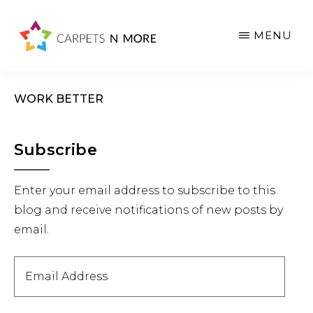
Skip
Skip
Skip
to
to
to
MENU
main
primary
footer
content
sidebar
WORK BETTER
Primary
Subscribe
Sidebar
Enter your email address to subscribe to this
blog and receive notifications of new posts by
email.
Email
Address