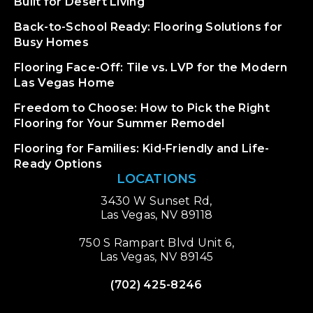
Built for Desert Living
Back-to-School Ready: Flooring Solutions for
Busy Homes
Flooring Face-Off: Tile vs. LVP for the Modern
Las Vegas Home
Freedom to Choose: How to Pick the Right
Flooring for Your Summer Remodel
Flooring for Families: Kid-Friendly and Life-
Ready Options
LOCATIONS
3430 W Sunset Rd,
Las Vegas, NV 89118
750 S Rampart Blvd Unit 6,
Las Vegas, NV 89145
(702) 425-8246