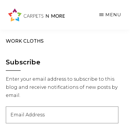
Skip
Skip
Skip
to
to
to
MENU
main
primary
footer
content
sidebar
WORK CLOTHS
Primary
Subscribe
Sidebar
Enter your email address to subscribe to this
blog and receive notifications of new posts by
email.
Email
Address