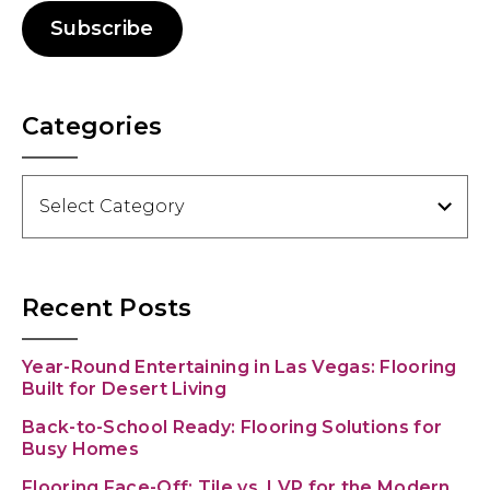
Subscribe
Categories
Categories
Recent Posts
Year-Round Entertaining in Las Vegas: Flooring
Built for Desert Living
Back-to-School Ready: Flooring Solutions for
Busy Homes
Flooring Face-Off: Tile vs. LVP for the Modern