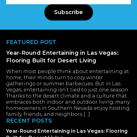
Address
Subscribe
Footer
FEATURED POST
Year-Round Entertaining in Las Vegas:
Flooring Built for Desert Living
When most people think about entertaining at
home, their minds turn to cozy winter
gatherings or summer barbecues. But in Las
Vegas, entertaining isn’t tied to just one season.
Thanks to the desert climate and a culture that
embraces both indoor and outdoor living, many
homeowners in Southern Nevada enjoy hosting
family, friends, and neighbors […]
RECENT POSTS
Year-Round Entertaining in Las Vegas: Flooring