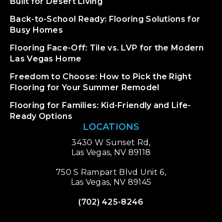
Built for Desert Living
Back-to-School Ready: Flooring Solutions for
Busy Homes
Flooring Face-Off: Tile vs. LVP for the Modern
Las Vegas Home
Freedom to Choose: How to Pick the Right
Flooring for Your Summer Remodel
Flooring for Families: Kid-Friendly and Life-
Ready Options
LOCATIONS
3430 W Sunset Rd,
Las Vegas, NV 89118
750 S Rampart Blvd Unit 6,
Las Vegas, NV 89145
(702) 425-8246