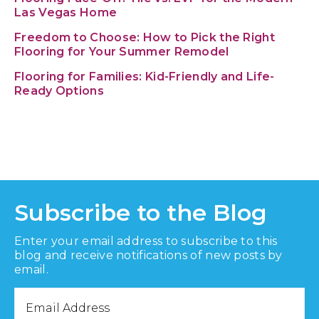
Las Vegas Home
Freedom to Choose: How to Pick the Right
Flooring for Your Summer Remodel
Flooring for Families: Kid-Friendly and Life-
Ready Options
Subscribe to the Blog
Enter your email address to subscribe to this
blog and receive notifications of new posts by
email.
Email