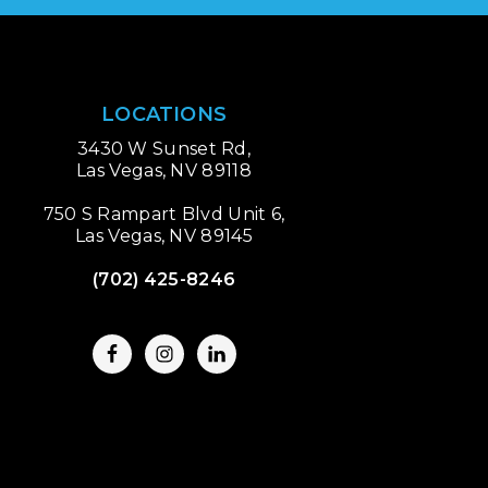
LOCATIONS
3430 W Sunset Rd,
Las Vegas, NV 89118
750 S Rampart Blvd Unit 6,
Las Vegas, NV 89145
(702) 425-8246