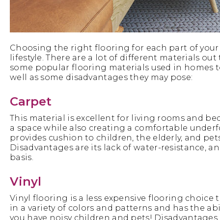
Choosing the right flooring for each part of your
lifestyle. There are a lot of different materials o
some popular flooring materials used in homes to
well as some disadvantages they may pose:
Carpet
This material is excellent for living rooms and 
a space while also creating a comfortable underf
provides cushion to children, the elderly, and pets
Disadvantages are its lack of water-resistance, 
basis.
Vinyl
Vinyl flooring is a less expensive flooring choice th
in a variety of colors and patterns and has the ab
you have noisy children and pets! Disadvantages 