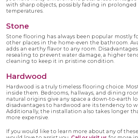
with sharp objects, possibly fading in prolonged d
temperatures.
Stone
Stone flooring has always been popular mostly for
other places in the home-even the bathroom. Availa
adds an earthy flavor to any room. Disadvantages 
resealing to prevent water damage, a higher ten
cleaning to keep it in pristine condition.
Hardwood
Hardwood is a truly timeless flooring choice. Mo
inside them. Bedrooms, hallways, and dining room
natural origins give any space a down-to-earth l
disadvantages to hardwood are its tendency to 
Additionally, the installation also takes longer 
more expensive.
If you would like to learn more about any of these
would love to assist you.
Call or visit us
for more i