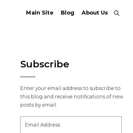
Main Site
Blog
About Us
Show
Search
Primary
Subscribe
Sidebar
Enter your email address to subscribe to
this blog and receive notifications of new
posts by email.
Email
Address