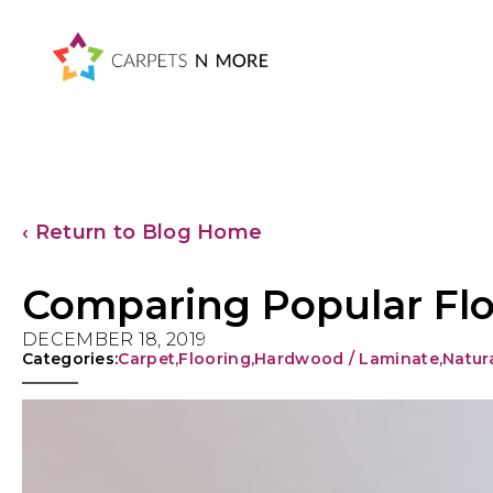
Skip
Skip
Skip
Skip
to
to
to
to
primary
main
primary
footer
navigation
content
sidebar
‹ Return to Blog Home
Comparing Popular Flo
DECEMBER 18, 2019
Categories:
Carpet
,
Flooring
,
Hardwood / Laminate
,
Natur