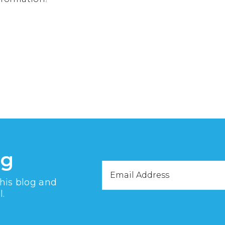
og
Email
this blog and
Address
l.