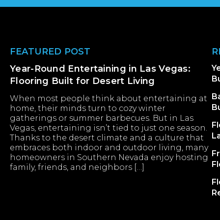
Footer
FEATURED POST
R
Year-Round Entertaining in Las Vegas:
Ye
Bu
Flooring Built for Desert Living
B
When most people think about entertaining at
B
home, their minds turn to cozy winter
gatherings or summer barbecues. But in Las
Fl
Vegas, entertaining isn’t tied to just one season.
L
Thanks to the desert climate and a culture that
embraces both indoor and outdoor living, many
F
homeowners in Southern Nevada enjoy hosting
F
family, friends, and neighbors […]
Fl
R