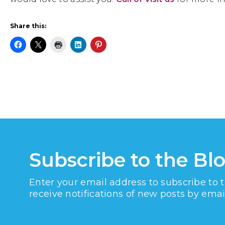
Share this:
Subscribe to the Bl
Enter your email address to subscribe to 
receive notifications of new posts by emai