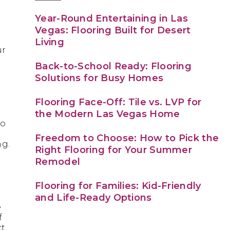
Year-Round Entertaining in Las
Vegas: Flooring Built for Desert
Living
ur
Back-to-School Ready: Flooring
Solutions for Busy Homes
Flooring Face-Off: Tile vs. LVP for
the Modern Las Vegas Home
to
Freedom to Choose: How to Pick the
ng.
Right Flooring for Your Summer
Remodel
Flooring for Families: Kid-Friendly
and Life-Ready Options
e
f
ct