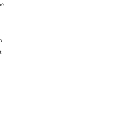
me
al
t