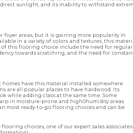
irect sunlight, and its inability to withstand extre
 foyer areas, but it is gaining more popularity in
ble in a variety of colors and textures, this materi
of this flooring choice include the need for regular
dency towards scratching, and the need for constan
st homes have this material installed somewhere
s are all popular places to have hardwood. Its
ook while adding class at the same time. Some
warp in moisture-prone and high0humidity areas.
than most ready-to-go flooring choices and can be
 flooring choices, one of our expert sales associates
nformation!