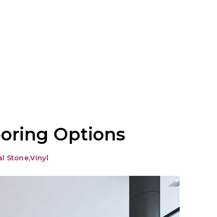
oring Options
al Stone
,
Vinyl