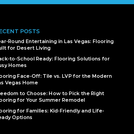
ECENT POSTS
ar-Round Entertaining in Las Vegas: Flooring
ilt for Desert Living
ack-to-School Ready: Flooring Solutions for
usy Homes
ooring Face-Off: Tile vs. LVP for the Modern
as Vegas Home
reedom to Choose: How to Pick the Right
looring for Your Summer Remodel
ooring for Families: Kid-Friendly and Life-
eady Options