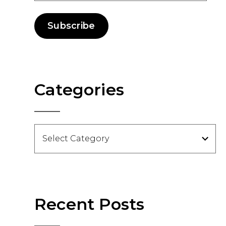
Subscribe
Categories
Categories
Recent Posts