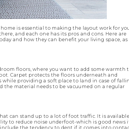
 home is essential to making the layout work for yo
ut there, and each one has its pros and cons. Here are
day and how they can benefit your living space, as
bedroom floors, where you want to add some warmth 
oot. Carpet protects the floors underneath and
 while providing a soft place to land in case of falli
and the material needs to be vacuumed on a regular
at can stand up to a lot of foot traffic. It is availabl
ility to reduce noise underfoot-which is good news i
include the tendency to dent if it comes into conta