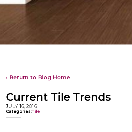
‹ Return to Blog Home
Current Tile Trends
JULY 16, 2016
Categories:
Tile