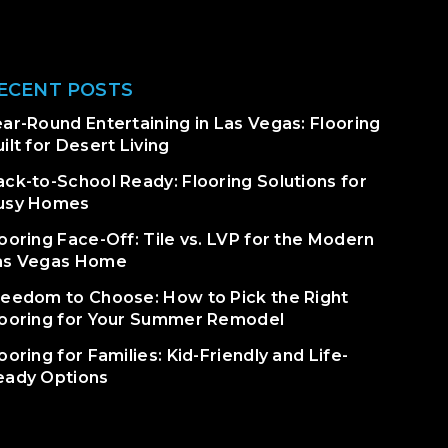
ECENT POSTS
ar-Round Entertaining in Las Vegas: Flooring
ilt for Desert Living
ack-to-School Ready: Flooring Solutions for
usy Homes
ooring Face-Off: Tile vs. LVP for the Modern
as Vegas Home
reedom to Choose: How to Pick the Right
looring for Your Summer Remodel
ooring for Families: Kid-Friendly and Life-
eady Options