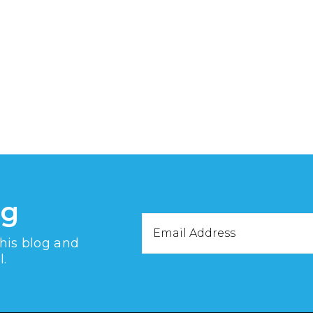
og
Email
this blog and
Address
l.