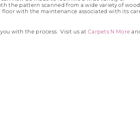
ith the pattern scanned from a wide variety of woo
d floor with the maintenance associated with its car
you with the process. Visit us at
Carpets N More
an