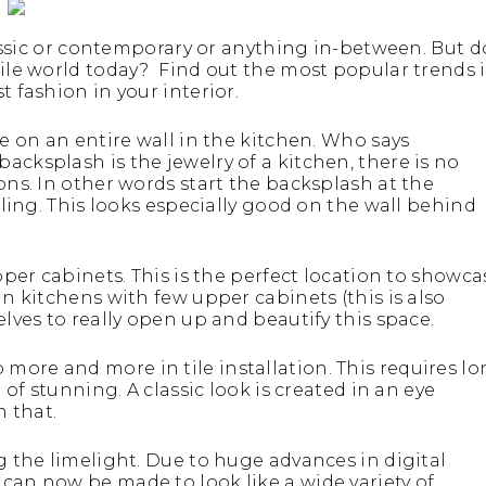
classic or contemporary or anything in-between. But d
tile world today? Find out the most popular trends 
t fashion in your interior.
le on an entire wall in the kitchen. Who says
acksplash is the jewelry of a kitchen, there is no
ons. In other words start the backsplash at the
eiling. This looks especially good on the wall behind
upper cabinets. This is the perfect location to showca
in kitchens with few upper cabinets (this is also
elves to really open up and beautify this space.
more and more in tile installation. This requires l
 of stunning. A classic look is created in an eye
 that.
ng the limelight. Due to huge advances in digital
can now be made to look like a wide variety of