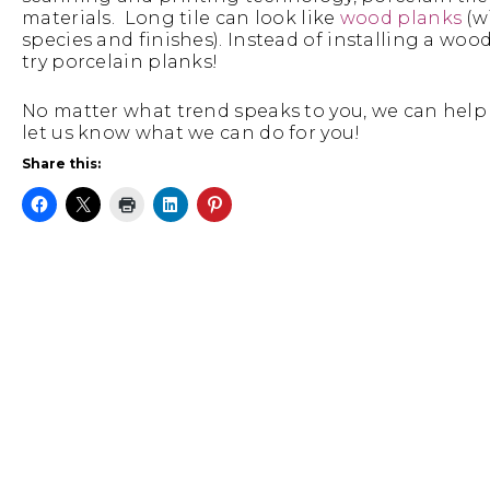
materials. Long tile can look like
wood planks
(w
species and finishes). Instead of installing a woo
try porcelain planks!
No matter what trend speaks to you, we can help 
let us know what we can do for you!
Share this: