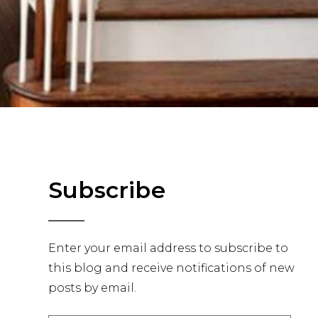
Primary
Subscribe
Sidebar
Enter your email address to subscribe to
this blog and receive notifications of new
posts by email.