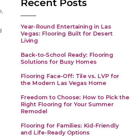
Recent Posts
d
e,
Year-Round Entertaining in Las
d
Vegas: Flooring Built for Desert
Living
Back-to-School Ready: Flooring
Solutions for Busy Homes
Flooring Face-Off: Tile vs. LVP for
the Modern Las Vegas Home
Freedom to Choose: How to Pick the
Right Flooring for Your Summer
Remodel
Flooring for Families: Kid-Friendly
and Life-Ready Options