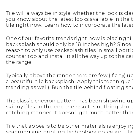
Tile will always be in style, whether the look is 
you know about the latest looks available in the 
tile right now! Learn how to incorporate the lates
One of our favorite trends right now is placing ti
backsplash should only be 18 inches high? Since b
reason to only use backsplash tiles in small porti
counter top and install it all the way up to the c
the range.
Typically, above the range there are few (if any) 
a beautiful tile backsplash! Apply this technique 
trending as well). Run the tile behind floating sh
The classic chevron pattern has been showing up 
skinny tiles. In the end the result is nothing short
catching manner. It doesn’t get much better than
Tile that appears to be other materials is enjoyi
scanning and printing technology, porcelain tile 