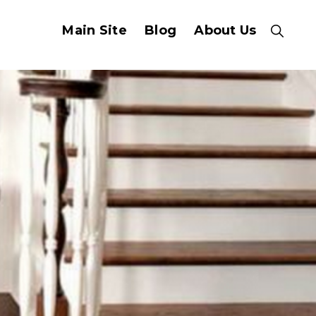
Main Site
Blog
About Us
Show
Search