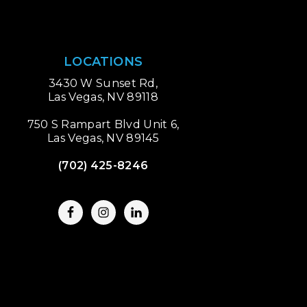
LOCATIONS
3430 W Sunset Rd,
Las Vegas, NV 89118
750 S Rampart Blvd Unit 6,
Las Vegas, NV 89145
(702) 425-8246