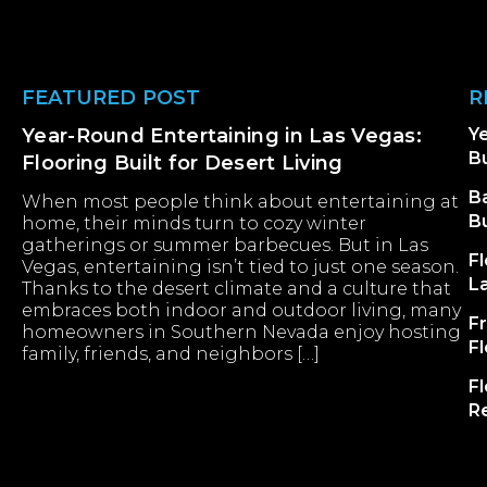
Footer
FEATURED POST
R
Year-Round Entertaining in Las Vegas:
Ye
Bu
Flooring Built for Desert Living
B
When most people think about entertaining at
B
home, their minds turn to cozy winter
gatherings or summer barbecues. But in Las
Fl
Vegas, entertaining isn’t tied to just one season.
L
Thanks to the desert climate and a culture that
embraces both indoor and outdoor living, many
F
homeowners in Southern Nevada enjoy hosting
F
family, friends, and neighbors […]
Fl
R