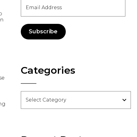
Email
Address
o
in
Subscribe
Categories
se
Categories
ong