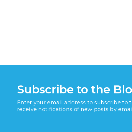
Subscribe to the Bl
Enter your email address to subscribe to 
receive notifications of new posts by emai