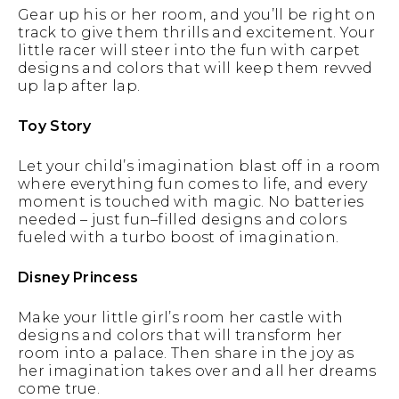
Gear up his or her room, and you’ll be right on
track to give them thrills and excitement. Your
little racer will steer into the fun with carpet
designs and colors that will keep them revved
up lap after lap.
Toy Story
Let your child’s imagination blast off in a room
where everything fun comes to life, and every
moment is touched with magic. No batteries
needed – just fun–filled designs and colors
fueled with a turbo boost of imagination.
Disney Princess
Make your little girl’s room her castle with
designs and colors that will transform her
room into a palace. Then share in the joy as
her imagination takes over and all her dreams
come true.