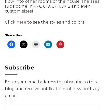
flow into other rooms of the house. The area
rugs come in 4×6, 6×9, 8×11, 9×12 and even
custom sizes!
Click
here
to see the styles and colors!
Share this:
Primary
Subscribe
Sidebar
Enter your email address to subscribe to this
blog and receive notifications of new posts by
email.
Email