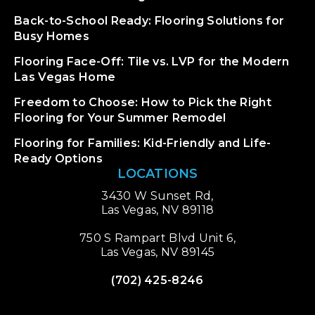
Back-to-School Ready: Flooring Solutions for
Busy Homes
Flooring Face-Off: Tile vs. LVP for the Modern
Las Vegas Home
Freedom to Choose: How to Pick the Right
Flooring for Your Summer Remodel
Flooring for Families: Kid-Friendly and Life-
Ready Options
LOCATIONS
3430 W Sunset Rd,
Las Vegas, NV 89118
750 S Rampart Blvd Unit 6,
Las Vegas, NV 89145
(702) 425-8246