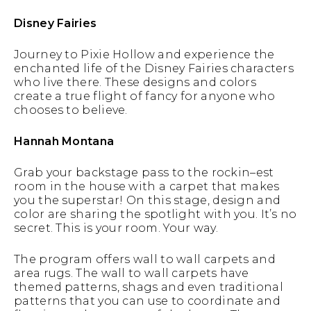
Disney Fairies
Journey to Pixie Hollow and experience the
enchanted life of the Disney Fairies characters
who live there. These designs and colors
create a true flight of fancy for anyone who
chooses to believe.
Hannah Montana
Grab your backstage pass to the rockin–est
room in the house with a carpet that makes
you the superstar! On this stage, design and
color are sharing the spotlight with you. It’s no
secret. This is your room. Your way.
The program offers wall to wall carpets and
area rugs. The wall to wall carpets have
themed patterns, shags and even traditional
patterns that you can use to coordinate and