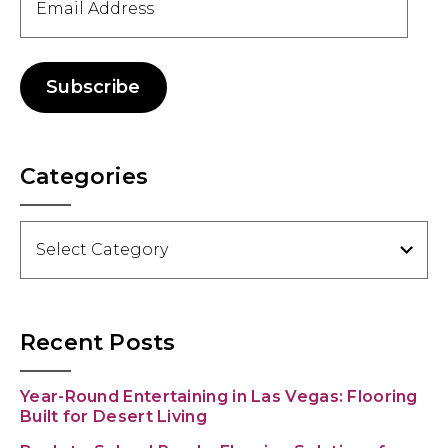
Address
Subscribe
Categories
Categories
Recent Posts
Year-Round Entertaining in Las Vegas: Flooring
Built for Desert Living