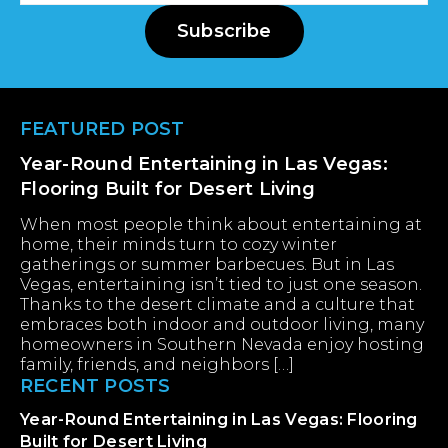
Subscribe
Footer
FEATURED POST
Year-Round Entertaining in Las Vegas:
Flooring Built for Desert Living
When most people think about entertaining at
home, their minds turn to cozy winter
gatherings or summer barbecues. But in Las
Vegas, entertaining isn’t tied to just one season.
Thanks to the desert climate and a culture that
embraces both indoor and outdoor living, many
homeowners in Southern Nevada enjoy hosting
family, friends, and neighbors […]
RECENT POSTS
Year-Round Entertaining in Las Vegas: Flooring
Built for Desert Living