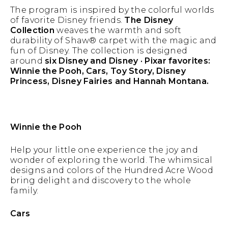
The program is inspired by the colorful worlds
of favorite Disney friends.
The Disney
Collection
weaves the warmth and soft
durability of Shaw® carpet with the magic and
fun of Disney. The collection is designed
around
six Disney and Disney · Pixar favorites:
Winnie the Pooh, Cars, Toy Story, Disney
Princess, Disney Fairies and Hannah Montana.
Winnie the Pooh
Help your little one experience the joy and
wonder of exploring the world. The whimsical
designs and colors of the Hundred Acre Wood
bring delight and discovery to the whole
family.
Cars