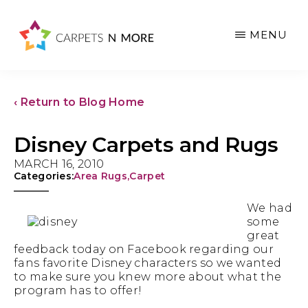
Skip
Skip
Skip
to
to
to
MENU
main
primary
footer
content
sidebar
‹ Return to Blog Home
Disney Carpets and Rugs
MARCH 16, 2010
Categories:
Area Rugs
,
Carpet
We had
some
great
feedback today on Facebook regarding our
fans favorite Disney characters so we wanted
to make sure you knew more about what the
program has to offer!