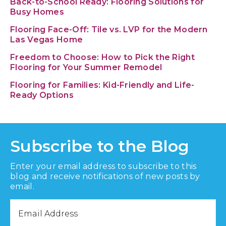
Back-to-School Ready: Flooring Solutions for
Busy Homes
Flooring Face-Off: Tile vs. LVP for the Modern
Las Vegas Home
Freedom to Choose: How to Pick the Right
Flooring for Your Summer Remodel
Flooring for Families: Kid-Friendly and Life-
Ready Options
Subscribe to the Blog
Enter your email address to subscribe to this
blog and receive notifications of new posts by
email.
Email
Address