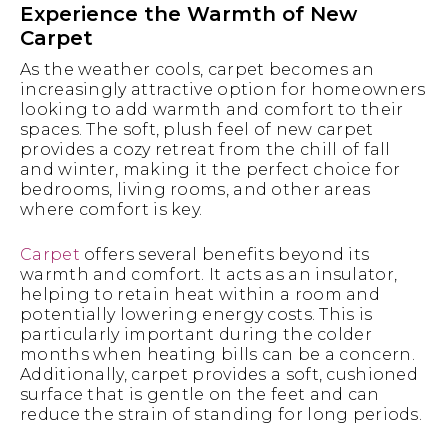
Experience the Warmth of New
Carpet
As the weather cools, carpet becomes an
increasingly attractive option for homeowners
looking to add warmth and comfort to their
spaces. The soft, plush feel of new carpet
provides a cozy retreat from the chill of fall
and winter, making it the perfect choice for
bedrooms, living rooms, and other areas
where comfort is key.
Carpet
offers several benefits beyond its
warmth and comfort. It acts as an insulator,
helping to retain heat within a room and
potentially lowering energy costs. This is
particularly important during the colder
months when heating bills can be a concern.
Additionally, carpet provides a soft, cushioned
surface that is gentle on the feet and can
reduce the strain of standing for long periods.