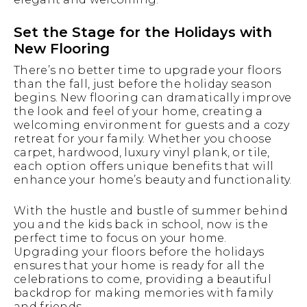
Set the Stage for the Holidays with
New Flooring
There’s no better time to upgrade your floors
than the fall, just before the holiday season
begins. New flooring can dramatically improve
the look and feel of your home, creating a
welcoming environment for guests and a cozy
retreat for your family. Whether you choose
carpet, hardwood, luxury vinyl plank, or tile,
each option offers unique benefits that will
enhance your home’s beauty and functionality.
With the hustle and bustle of summer behind
you and the kids back in school, now is the
perfect time to focus on your home.
Upgrading your floors before the holidays
ensures that your home is ready for all the
celebrations to come, providing a beautiful
backdrop for making memories with family
and friends.