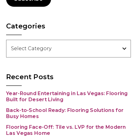
Categories
Categories
Recent Posts
Year-Round Entertaining in Las Vegas: Flooring
Built for Desert Living
Back-to-School Ready: Flooring Solutions for
Busy Homes
Flooring Face-Off: Tile vs. LVP for the Modern
Las Vegas Home