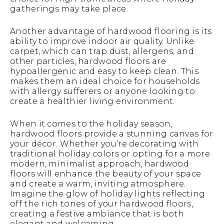
gatherings may take place.
Another advantage of hardwood flooring is its
ability to improve indoor air quality. Unlike
carpet, which can trap dust, allergens, and
other particles, hardwood floors are
hypoallergenic and easy to keep clean. This
makes them an ideal choice for households
with allergy sufferers or anyone looking to
create a healthier living environment.
When it comes to the holiday season,
hardwood floors provide a stunning canvas for
your décor. Whether you’re decorating with
traditional holiday colors or opting for a more
modern, minimalist approach, hardwood
floors will enhance the beauty of your space
and create a warm, inviting atmosphere.
Imagine the glow of holiday lights reflecting
off the rich tones of your hardwood floors,
creating a festive ambiance that is both
elegant and welcoming.