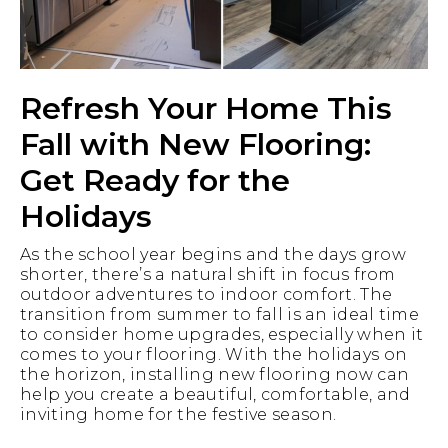
Refresh Your Home This
Fall with New Flooring:
Get Ready for the
Holidays
As the school year begins and the days grow
shorter, there’s a natural shift in focus from
outdoor adventures to indoor comfort. The
transition from summer to fall is an ideal time
to consider home upgrades, especially when it
comes to your flooring. With the holidays on
the horizon, installing new flooring now can
help you create a beautiful, comfortable, and
inviting home for the festive season.