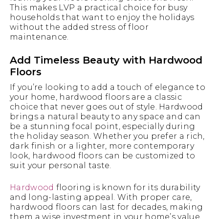
This makes LVP a practical choice for busy
households that want to enjoy the holidays
without the added stress of floor
maintenance.
Add Timeless Beauty with Hardwood
Floors
If you’re looking to add a touch of elegance to
your home, hardwood floors are a classic
choice that never goes out of style. Hardwood
brings a natural beauty to any space and can
be a stunning focal point, especially during
the holiday season. Whether you prefer a rich,
dark finish or a lighter, more contemporary
look, hardwood floors can be customized to
suit your personal taste.
Hardwood
flooring is known for its durability
and long-lasting appeal. With proper care,
hardwood floors can last for decades, making
them a wise investment in your home’s value.