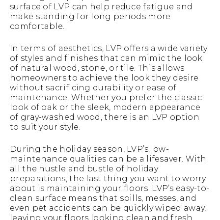
surface of LVP can help reduce fatigue and
make standing for long periods more
comfortable.
In terms of aesthetics, LVP offers a wide variety
of styles and finishes that can mimic the look
of natural wood, stone, or tile. This allows
homeowners to achieve the look they desire
without sacrificing durability or ease of
maintenance. Whether you prefer the classic
look of oak or the sleek, modern appearance
of gray-washed wood, there is an LVP option
to suit your style.
During the holiday season, LVP’s low-
maintenance qualities can be a lifesaver. With
all the hustle and bustle of holiday
preparations, the last thing you want to worry
about is maintaining your floors. LVP’s easy-to-
clean surface means that spills, messes, and
even pet accidents can be quickly wiped away,
leaving your floors looking clean and fresh.