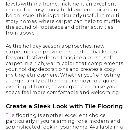
levels within a home, making it an excellent
choice for busy households where noise can
be an issue. This is particularly useful in multi-
story homes, where carpet can help to muffle
the sound of footsteps and other activities
from above.
As the holiday season approaches, new
carpeting can provide the perfect backdrop
for your festive décor. Imagine a plush, soft
carpet in a rich, warm color that complements
your holiday decorations and creates a cozy,
inviting atmosphere. Whether you’re hosting
a large family gathering or enjoying a quiet
evening at home, new carpet can make your
space feel more comfortable and welcoming.
Create a Sleek Look with Tile Flooring
Tile
flooring is another excellent choice,
particularly if you’re aiming for a modern and
sophisticated look in your home. Available in a