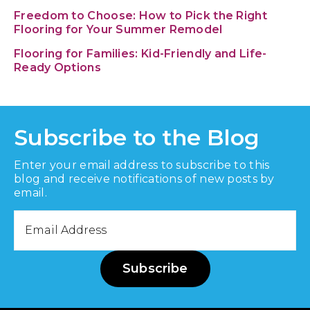
Freedom to Choose: How to Pick the Right
Flooring for Your Summer Remodel
Flooring for Families: Kid-Friendly and Life-
Ready Options
Subscribe to the Blog
Enter your email address to subscribe to this
blog and receive notifications of new posts by
email.
Email
Address
Subscribe