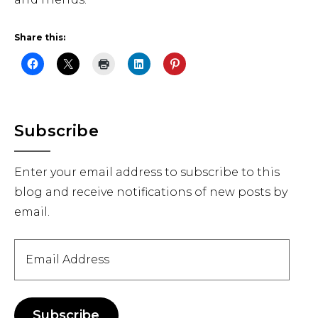
Share this:
Primary
Subscribe
Sidebar
Enter your email address to subscribe to this
blog and receive notifications of new posts by
email.
Email
Address
Subscribe