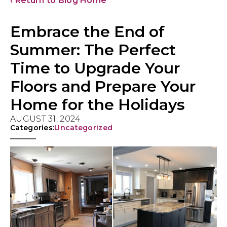
‹ Return to Blog Home
Embrace the End of
Summer: The Perfect
Time to Upgrade Your
Floors and Prepare Your
Home for the Holidays
AUGUST 31, 2024
Categories:
Uncategorized