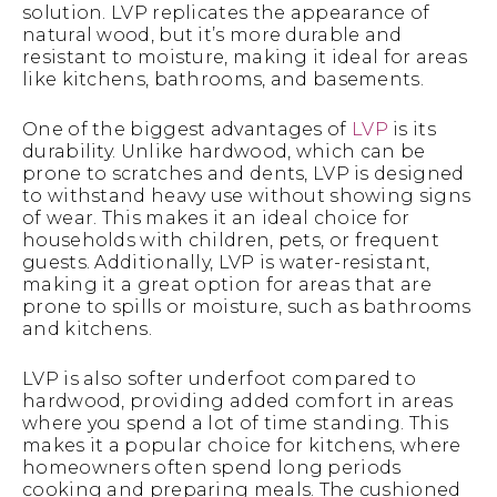
solution. LVP replicates the appearance of
natural wood, but it’s more durable and
resistant to moisture, making it ideal for areas
like kitchens, bathrooms, and basements.
One of the biggest advantages of
LVP
is its
durability. Unlike hardwood, which can be
prone to scratches and dents, LVP is designed
to withstand heavy use without showing signs
of wear. This makes it an ideal choice for
households with children, pets, or frequent
guests. Additionally, LVP is water-resistant,
making it a great option for areas that are
prone to spills or moisture, such as bathrooms
and kitchens.
LVP is also softer underfoot compared to
hardwood, providing added comfort in areas
where you spend a lot of time standing. This
makes it a popular choice for kitchens, where
homeowners often spend long periods
cooking and preparing meals. The cushioned