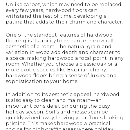
Unlike carpet, which may need to be replaced
every few years, hardwood floors can
withstand the test of time, developing a
patina that adds to their charm and character.
One of the standout features of hardwood
flooring is its ability to enhance the overall
aesthetic of a room. The natural grain and
variation in wood add depth and character to
a space, making hardwood a focal point in any
room. Whether you choose a classic oak or a
more exotic species like Brazilian cherry,
hardwood floors bring a sense of luxury and
sophistication to your home.
In addition to its aesthetic appeal, hardwood
is also easy to clean and maintain—an
important consideration during the busy
holiday season. Spills and messes can be
quickly wiped away, leaving your floors looking
pristine. This makes hardwood a practical
choice for high-traffic areas where holiday