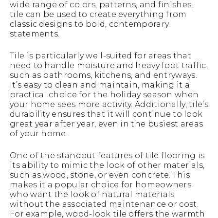
wide range of colors, patterns, and finishes,
tile can be used to create everything from
classic designs to bold, contemporary
statements.
Tile is particularly well-suited for areas that
need to handle moisture and heavy foot traffic,
such as bathrooms, kitchens, and entryways.
It’s easy to clean and maintain, making it a
practical choice for the holiday season when
your home sees more activity. Additionally, tile’s
durability ensures that it will continue to look
great year after year, even in the busiest areas
of your home.
One of the standout features of tile flooring is
its ability to mimic the look of other materials,
such as wood, stone, or even concrete. This
makes it a popular choice for homeowners
who want the look of natural materials
without the associated maintenance or cost.
For example, wood-look tile offers the warmth