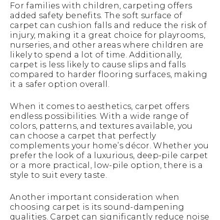
For families with children, carpeting offers
added safety benefits. The soft surface of
carpet can cushion falls and reduce the risk of
injury, making it a great choice for playrooms,
nurseries, and other areas where children are
likely to spend a lot of time. Additionally,
carpet is less likely to cause slips and falls
compared to harder flooring surfaces, making
it a safer option overall.
When it comes to aesthetics, carpet offers
endless possibilities. With a wide range of
colors, patterns, and textures available, you
can choose a carpet that perfectly
complements your home’s décor. Whether you
prefer the look of a luxurious, deep-pile carpet
or a more practical, low-pile option, there is a
style to suit every taste.
Another important consideration when
choosing carpet is its sound-dampening
qualities. Carpet can significantly reduce noise