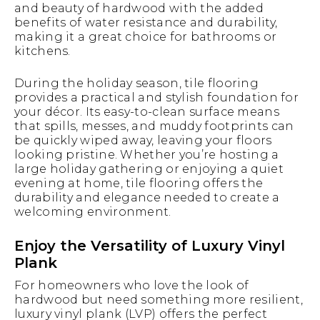
and beauty of hardwood with the added
benefits of water resistance and durability,
making it a great choice for bathrooms or
kitchens.
During the holiday season, tile flooring
provides a practical and stylish foundation for
your décor. Its easy-to-clean surface means
that spills, messes, and muddy footprints can
be quickly wiped away, leaving your floors
looking pristine. Whether you’re hosting a
large holiday gathering or enjoying a quiet
evening at home, tile flooring offers the
durability and elegance needed to create a
welcoming environment.
Enjoy the Versatility of Luxury Vinyl
Plank
For homeowners who love the look of
hardwood but need something more resilient,
luxury vinyl plank (LVP) offers the perfect