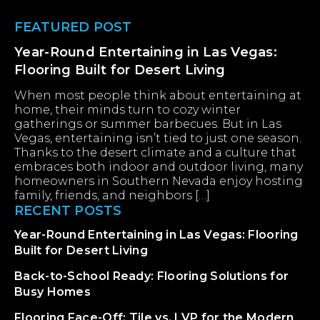
Footer
FEATURED POST
Year-Round Entertaining in Las Vegas:
Flooring Built for Desert Living
When most people think about entertaining at
home, their minds turn to cozy winter
gatherings or summer barbecues. But in Las
Vegas, entertaining isn’t tied to just one season.
Thanks to the desert climate and a culture that
embraces both indoor and outdoor living, many
homeowners in Southern Nevada enjoy hosting
family, friends, and neighbors […]
RECENT POSTS
Year-Round Entertaining in Las Vegas: Flooring
Built for Desert Living
Back-to-School Ready: Flooring Solutions for
Busy Homes
Flooring Face-Off: Tile vs. LVP for the Modern