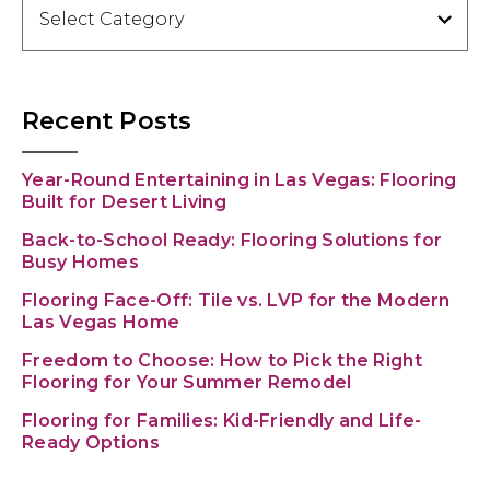
Categories
Recent Posts
Year-Round Entertaining in Las Vegas: Flooring
Built for Desert Living
Back-to-School Ready: Flooring Solutions for
Busy Homes
Flooring Face-Off: Tile vs. LVP for the Modern
Las Vegas Home
Freedom to Choose: How to Pick the Right
Flooring for Your Summer Remodel
Flooring for Families: Kid-Friendly and Life-
Ready Options