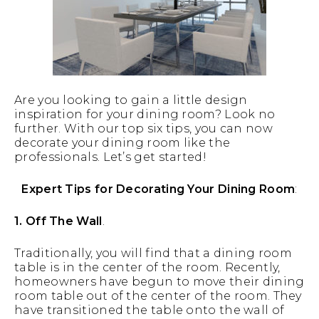
Are you looking to gain a little design
inspiration for your dining room? Look no
further. With our top six tips, you can now
decorate your dining room like the
professionals. Let’s get started!
Expert Tips for Decorating Your Dining Room
:
1. Off The Wall
.
Traditionally, you will find that a dining room
table is in the center of the room. Recently,
homeowners have begun to move their dining
room table out of the center of the room. They
have transitioned the table onto the wall of