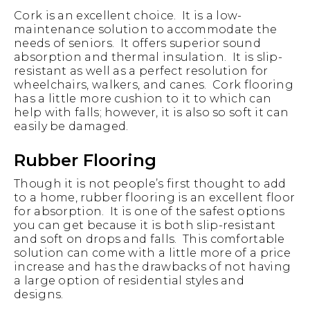
Cork is an excellent choice. It is a low-
maintenance solution to accommodate the
needs of seniors. It offers superior sound
absorption and thermal insulation. It is slip-
resistant as well as a perfect resolution for
wheelchairs, walkers, and canes. Cork flooring
has a little more cushion to it to which can
help with falls; however, it is also so soft it can
easily be damaged.
Rubber Flooring
Though it is not people’s first thought to add
to a home, rubber flooring is an excellent floor
for absorption. It is one of the safest options
you can get because it is both slip-resistant
and soft on drops and falls. This comfortable
solution can come with a little more of a price
increase and has the drawbacks of not having
a large option of residential styles and
designs.