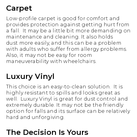
Carpet
Low-profile carpet is good for comfort and
provides protection against getting hurt from
a fall. It may be a little bit more demanding on
maintenance and cleaning. It also holds
dust more easily, and this can be a problem
with adults who suffer from allergy problems.
Also, it may not be easy for room
maneuverability with wheelchairs.
Luxury Vinyl
This choice is an easy-to-clean solution. It is
highly resistant to spills and looks great as
well. Luxury Vinyl is great for dust control and
extremely durable. It may not be the friendly
option for falls and its surface can be relatively
hard and unforgiving.
The Decision Is Yours