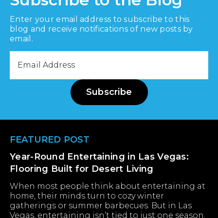
Enter your email address to subscribe to this
blog and receive notifications of new posts by
email.
Email
Address
Subscribe
Footer
FEATURED POST
Year-Round Entertaining in Las Vegas:
Flooring Built for Desert Living
When most people think about entertaining at
home, their minds turn to cozy winter
gatherings or summer barbecues. But in Las
Vegas, entertaining isn’t tied to just one season.