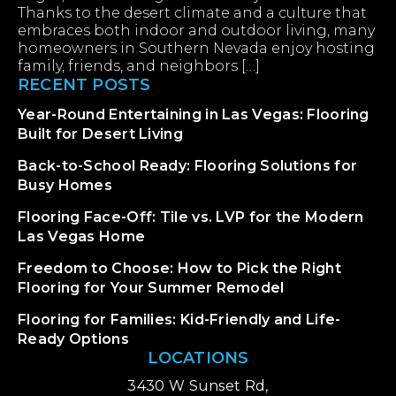
Thanks to the desert climate and a culture that
embraces both indoor and outdoor living, many
homeowners in Southern Nevada enjoy hosting
family, friends, and neighbors […]
RECENT POSTS
Year-Round Entertaining in Las Vegas: Flooring
Built for Desert Living
Back-to-School Ready: Flooring Solutions for
Busy Homes
Flooring Face-Off: Tile vs. LVP for the Modern
Las Vegas Home
Freedom to Choose: How to Pick the Right
Flooring for Your Summer Remodel
Flooring for Families: Kid-Friendly and Life-
Ready Options
LOCATIONS
3430 W Sunset Rd,