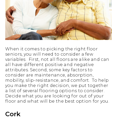
When it comes to picking the right floor
seniors, you will need to consider a few
variables. First, not all floors are alike and can
all have different positive and negative
attributes. Second, some key factors to
consider are maintenance, absorption,
mobility, slip-resistance, and comfort. To help
you make the right decision, we put together
a list of several flooring options to consider.
Decide what you are looking for out of your
floor and what will be the best option for you.
Cork