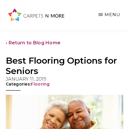
Skip
Skip
Skip
to
to
to
MENU
main
primary
footer
content
sidebar
‹ Return to Blog Home
Best Flooring Options for
Seniors
JANUARY 11, 2019
Categories:
Flooring