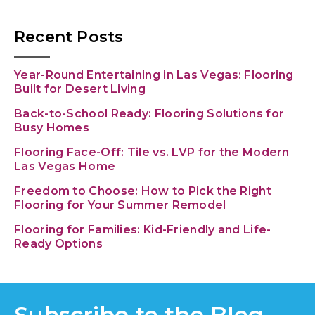
Recent Posts
Year-Round Entertaining in Las Vegas: Flooring
Built for Desert Living
Back-to-School Ready: Flooring Solutions for
Busy Homes
Flooring Face-Off: Tile vs. LVP for the Modern
Las Vegas Home
Freedom to Choose: How to Pick the Right
Flooring for Your Summer Remodel
Flooring for Families: Kid-Friendly and Life-
Ready Options
Subscribe to the Blog