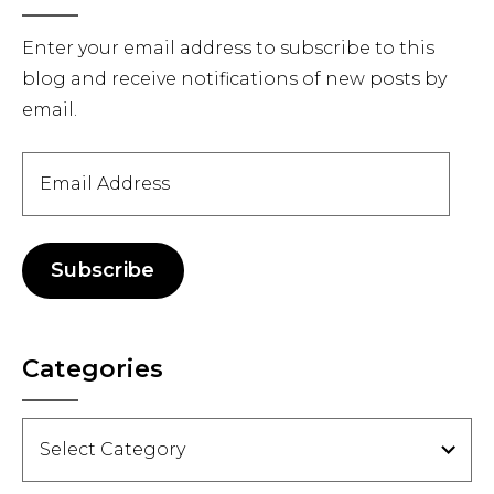
Sidebar
Enter your email address to subscribe to this
blog and receive notifications of new posts by
email.
Email
Address
Subscribe
Categories
Categories