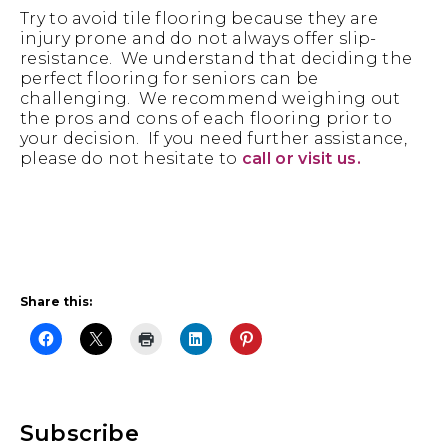
Try to avoid tile flooring because they are
injury prone and do not always offer slip-
resistance. We understand that deciding the
perfect flooring for seniors can be
challenging. We recommend weighing out
the pros and cons of each flooring prior to
your decision. If you need further assistance,
please do not hesitate to
call or visit us.
Share this:
Primary
Subscribe