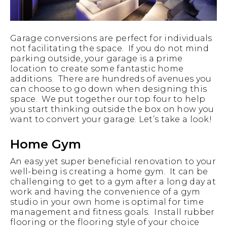
Garage conversions are perfect for individuals
not facilitating the space. If you do not mind
parking outside, your garage is a prime
location to create some fantastic home
additions. There are hundreds of avenues you
can choose to go down when designing this
space. We put together our top four to help
you start thinking outside the box on how you
want to convert your garage. Let’s take a look!
Home Gym
An easy yet super beneficial renovation to your
well-being is creating a home gym. It can be
challenging to get to a gym after a long day at
work and having the convenience of a gym
studio in your own home is optimal for time
management and fitness goals. Install rubber
flooring or the flooring style of your choice