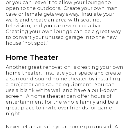
or you can leave it to allow your lounge to
open to the outdoors. Create your own man
cave or female getaway away. Insulate your
walls and create an area with seating,
television, and you can even add a bar.
Creating your own lounge can be a great way
to convert your unused garage into the new
house “hot spot.”
Home Theater
Another great renovation is creating your own
home theater. Insulate your space and create
a surround-sound home theater by installing
a projector and sound equipment. You can
use a blank white wall and have a pull-down
screen. A home theater can offer hours of
entertainment for the whole family and be a
great place to invite over friends for game
night.
Never let an area in your home go unused. A