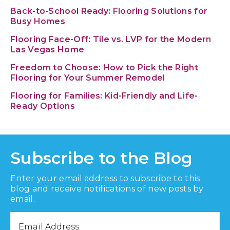
Back-to-School Ready: Flooring Solutions for
Busy Homes
Flooring Face-Off: Tile vs. LVP for the Modern
Las Vegas Home
Freedom to Choose: How to Pick the Right
Flooring for Your Summer Remodel
Flooring for Families: Kid-Friendly and Life-
Ready Options
Subscribe to the Blog
Enter your email address to subscribe to this
blog and receive notifications of new posts by
email.
Email