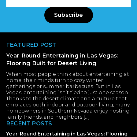
Address
Subscribe
Footer
FEATURED POST
Year-Round Entertaining in Las Vegas:
Flooring Built for Desert Living
When most people think about entertaining at
home, their minds turn to cozy winter
gatherings or summer barbecues. But in Las
Vegas, entertaining isn’t tied to just one season.
Thanks to the desert climate and a culture that
embraces both indoor and outdoor living, many
homeowners in Southern Nevada enjoy hosting
family, friends, and neighbors […]
RECENT POSTS
Year-Round Entertaining in Las Vegas: Flooring