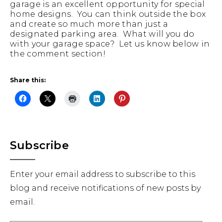
garage is an excellent opportunity for special
home designs. You can think outside the box
and create so much more than just a
designated parking area. What will you do
with your garage space? Let us know below in
the comment section!
Share this:
Primary
Subscribe
Sidebar
Enter your email address to subscribe to this
blog and receive notifications of new posts by
email.