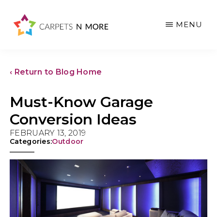
Skip
Skip
Skip
to
to
to
MENU
main
primary
footer
content
sidebar
‹ Return to Blog Home
Must-Know Garage
Conversion Ideas
FEBRUARY 13, 2019
Categories:
Outdoor