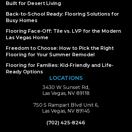
Built for Desert Living
Back-to-School Ready: Flooring Solutions for
Busy Homes
Flooring Face-Off: Tile vs. LVP for the Modern
Las Vegas Home
Freedom to Choose: How to Pick the Right
Flooring for Your Summer Remodel
Flooring for Families: Kid-Friendly and Life-
Ready Options
LOCATIONS
3430 W Sunset Rd,
Las Vegas, NV 89118
750 S Rampart Blvd Unit 6,
Las Vegas, NV 89145
(702) 425-8246