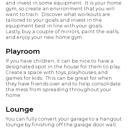
and invest in some equipment. It is your home
gym, so create an environment that you will
want to train. Discover what workouts are
tailored to your goals and invest in the
equipment best in line with your goals.
Lastly, buy a couple of mirrors, paint the walls,
and enjoy your new home gym.
Playroom
If you have children, it can be nice to have a
designated spot in the house for them to play.
Create a space with toys, playhouses, and
games for kids. This can be great for when
they have friends over and to help consolidate
the mess from spreading throughout your
home.
Lounge
You can fully convert your garage to a hangout
lounge by finishing off the garage door wall,