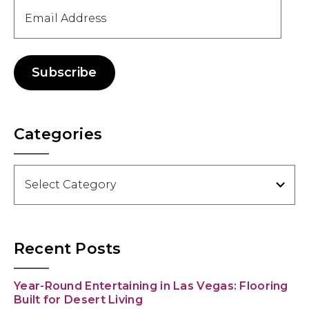
Email
Address
Subscribe
Categories
Categories
Recent Posts
Year-Round Entertaining in Las Vegas: Flooring
Built for Desert Living