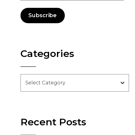
Subscribe
Categories
Categories
Recent Posts