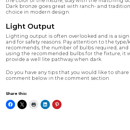
the color of the fixture, stay with the matching d
Dark bronze goes great with ranch- and tradition
choice in modern design.
Light Output
Lighting output is often overlooked and is a signi
and for safety reasons. Pay attention to the type/
recommends, the number of bulbs required, and wha
using the recommended bulbs for the fixture, it w
provide a well lite pathway when dark.
Do you have any tips that you would like to share w
comment below in the comment section.
Share this: