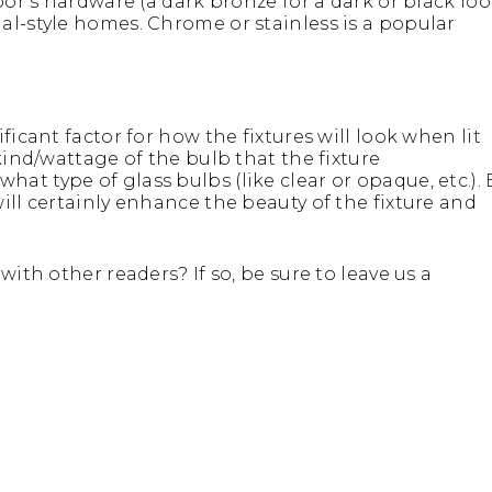
oor’s hardware (a dark bronze for a dark or black loo
al-style homes. Chrome or stainless is a popular
ficant factor for how the fixtures will look when lit
kind/wattage of the bulb that the fixture
t type of glass bulbs (like clear or opaque, etc.). 
ill certainly enhance the beauty of the fixture and
ith other readers? If so, be sure to leave us a