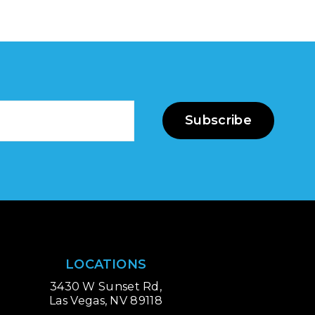
Subscribe
LOCATIONS
3430 W Sunset Rd,
Las Vegas, NV 89118