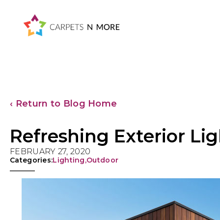
Skip
Skip
Skip
Skip
to
to
to
to
primary
main
primary
footer
navigation
content
sidebar
‹ Return to Blog Home
Refreshing Exterior Lig
FEBRUARY 27, 2020
Categories:
Lighting
,
Outdoor