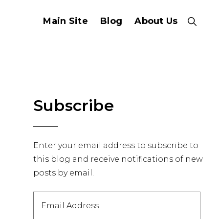
Main Site
Blog
About Us
Show
Search
Primary
Subscribe
Sidebar
Enter your email address to subscribe to
this blog and receive notifications of new
posts by email.
Email
Address