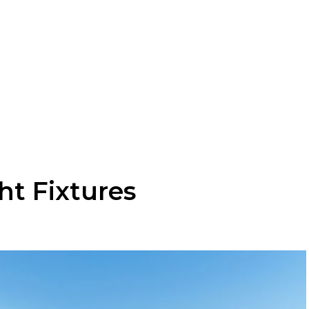
ht Fixtures