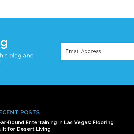
og
Email
this blog and
Address
l.
ECENT POSTS
ar-Round Entertaining in Las Vegas: Flooring
ilt for Desert Living