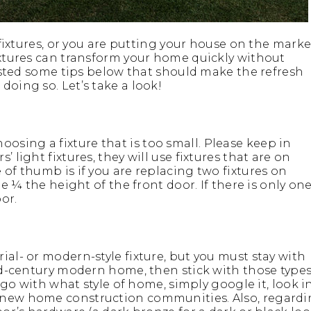
t fixtures, or you are putting your house on the marke
fixtures can transform your home quickly without
 listed some tips below that should make the refresh
doing so. Let’s take a look!
sing a fixture that is too small. Please keep in
 light fixtures, they will use fixtures that are on
 of thumb is if you are replacing two fixtures on
be ¼ the height of the front door. If there is only on
or.
ial- or modern-style fixture, but you must stay with
mid-century modern home, then stick with those type
s go with what style of home, simply google it, look i
t new home construction communities. Also, regard