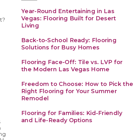
Year-Round Entertaining in Las
Vegas: Flooring Built for Desert
t?
Living
Back-to-School Ready: Flooring
Solutions for Busy Homes
Flooring Face-Off: Tile vs. LVP for
the Modern Las Vegas Home
e
Freedom to Choose: How to Pick the
Right Flooring for Your Summer
Remodel
Flooring for Families: Kid-Friendly
and Life-Ready Options
s
n
ing