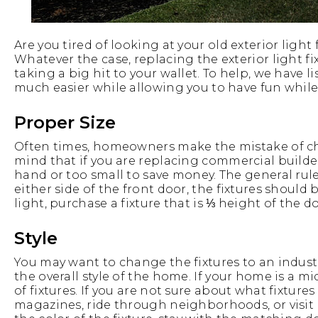
Are you tired of looking at your old exterior ligh
Whatever the case, replacing the exterior light 
taking a big hit to your wallet. To help, we have
much easier while allowing you to have fun while 
Proper Size
Often times, homeowners make the mistake of choo
mind that if you are replacing commercial builders’
hand or too small to save money. The general rule
either side of the front door, the fixtures should 
light, purchase a fixture that is ⅓ height of the do
Style
You may want to change the fixtures to an industr
the overall style of the home. If your home is a 
of fixtures. If you are not sure about what fixture
magazines, ride through neighborhoods, or visi