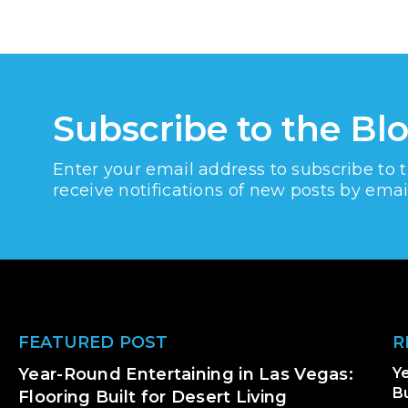
Subscribe to the Bl
Enter your email address to subscribe to 
receive notifications of new posts by emai
Footer
FEATURED POST
R
Year-Round Entertaining in Las Vegas:
Ye
Bu
Flooring Built for Desert Living