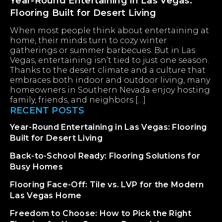
Year-Round Entertaining in Las Vegas:
Flooring Built for Desert Living
When most people think about entertaining at
home, their minds turn to cozy winter
gatherings or summer barbecues. But in Las
Vegas, entertaining isn’t tied to just one season.
Thanks to the desert climate and a culture that
embraces both indoor and outdoor living, many
homeowners in Southern Nevada enjoy hosting
family, friends, and neighbors […]
RECENT POSTS
Year-Round Entertaining in Las Vegas: Flooring
Built for Desert Living
Back-to-School Ready: Flooring Solutions for
Busy Homes
Flooring Face-Off: Tile vs. LVP for the Modern
Las Vegas Home
Freedom to Choose: How to Pick the Right