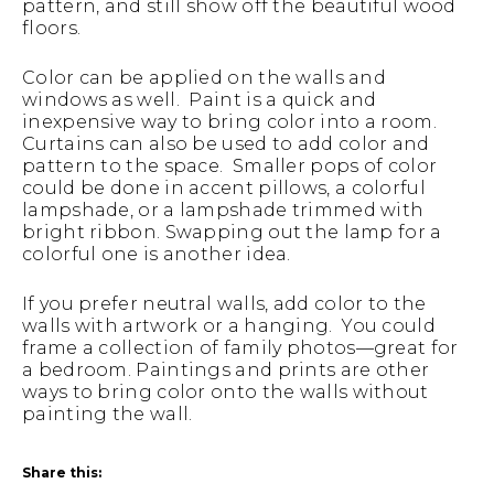
pattern, and still show off the beautiful wood
floors.
Color can be applied on the walls and
windows as well. Paint is a quick and
inexpensive way to bring color into a room.
Curtains can also be used to add color and
pattern to the space. Smaller pops of color
could be done in accent pillows, a colorful
lampshade, or a lampshade trimmed with
bright ribbon. Swapping out the lamp for a
colorful one is another idea.
If you prefer neutral walls, add color to the
walls with artwork or a hanging. You could
frame a collection of family photos—great for
a bedroom. Paintings and prints are other
ways to bring color onto the walls without
painting the wall.
Share this: