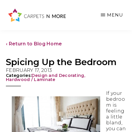
Skip
Skip
Skip
to
to
to
MENU
main
primary
footer
content
sidebar
‹ Return to Blog Home
Spicing Up the Bedroom
FEBRUARY 17, 2013
Categories:
Design and Decorating
,
Hardwood / Laminate
If your
bedroo
m is
feeling
a little
bland,
you can