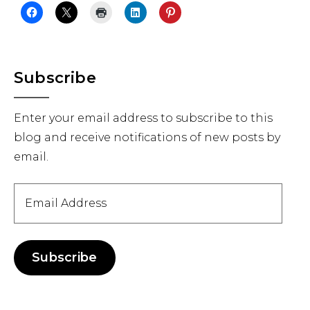
Primary
Subscribe
Sidebar
Enter your email address to subscribe to this
blog and receive notifications of new posts by
email.
Email
Address
Subscribe