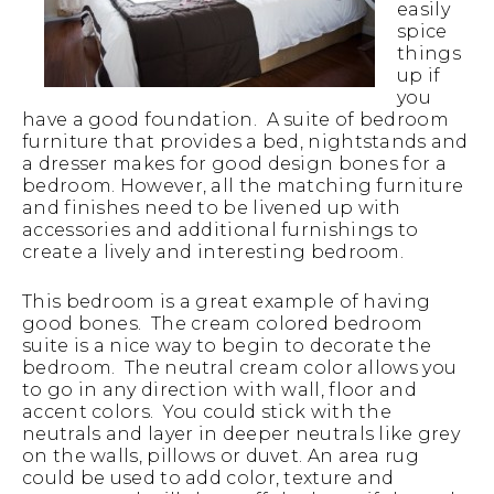
easily
spice
things
up if
you
have a good foundation. A suite of bedroom
furniture that provides a bed, nightstands and
a dresser makes for good design bones for a
bedroom. However, all the matching furniture
and finishes need to be livened up with
accessories and additional furnishings to
create a lively and interesting bedroom.
This bedroom is a great example of having
good bones. The cream colored bedroom
suite is a nice way to begin to decorate the
bedroom. The neutral cream color allows you
to go in any direction with wall, floor and
accent colors. You could stick with the
neutrals and layer in deeper neutrals like grey
on the walls, pillows or duvet. An area rug
could be used to add color, texture and