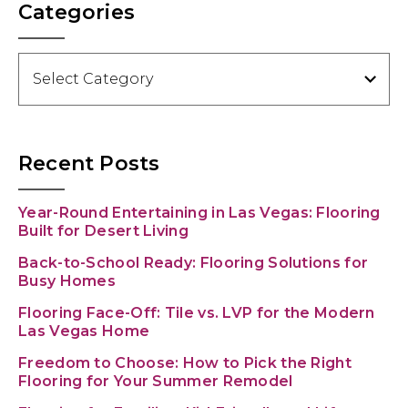
Categories
Categories
Recent Posts
Year-Round Entertaining in Las Vegas: Flooring
Built for Desert Living
Back-to-School Ready: Flooring Solutions for
Busy Homes
Flooring Face-Off: Tile vs. LVP for the Modern
Las Vegas Home
Freedom to Choose: How to Pick the Right
Flooring for Your Summer Remodel