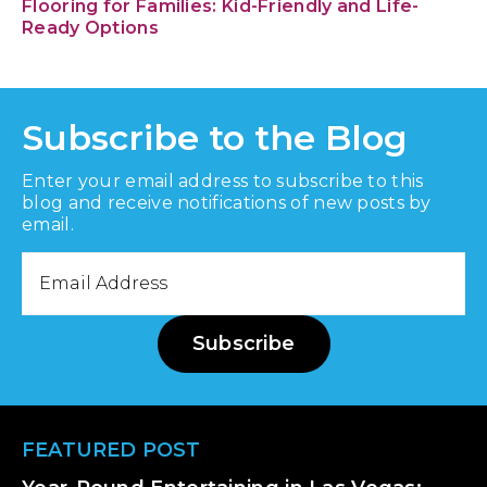
Flooring for Families: Kid-Friendly and Life-
Ready Options
Subscribe to the Blog
Enter your email address to subscribe to this
blog and receive notifications of new posts by
email.
Email
Address
Subscribe
Footer
FEATURED POST