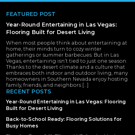
Footer
FEATURED POST
Year-Round Entertaining in Las Vegas:
Flooring Built for Desert Living
When most people think about entertaining at
home, their minds turn to cozy winter
gatherings or summer barbecues. But in Las
Vegas, entertaining isn’t tied to just one season.
Thanks to the desert climate and a culture that
embraces both indoor and outdoor living, many
homeowners in Southern Nevada enjoy hosting
family, friends, and neighbors […]
RECENT POSTS
Year-Round Entertaining in Las Vegas: Flooring
Built for Desert Living
Back-to-School Ready: Flooring Solutions for
Busy Homes