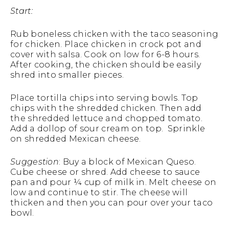
Start:
Rub boneless chicken with the taco seasoning
for chicken. Place chicken in crock pot and
cover with salsa. Cook on low for 6-8 hours.
After cooking, the chicken should be easily
shred into smaller pieces.
Place tortilla chips into serving bowls. Top
chips with the shredded chicken. Then add
the shredded lettuce and chopped tomato.
Add a dollop of sour cream on top. Sprinkle
on shredded Mexican cheese.
Suggestion
: Buy a block of Mexican Queso.
Cube cheese or shred. Add cheese to sauce
pan and pour ¼ cup of milk in. Melt cheese on
low and continue to stir. The cheese will
thicken and then you can pour over your taco
bowl.