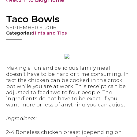
‹ Return to Blog Home
Taco Bowls
SEPTEMBER 9, 2016
Categories:
Hints and Tips
Making a fun and delicious family meal
doesn’t have to be hard or time consuming. In
fact the chicken can be cooked in the crock
pot while you are at work. This receipt can be
adjusted to feed two to four people. The
ingredients do not have to be exact. If you
want more or less of anything you can adjust.
Ingredients:
2-4 Boneless chicken breast (depending on