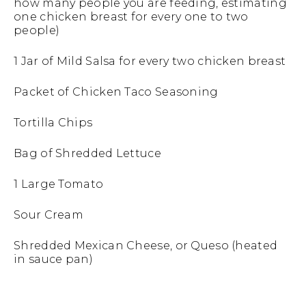
how many people you are feeding, estimating
one chicken breast for every one to two
people)
1 Jar of Mild Salsa for every two chicken breast
Packet of Chicken Taco Seasoning
Tortilla Chips
Bag of Shredded Lettuce
1 Large Tomato
Sour Cream
Shredded Mexican Cheese, or Queso (heated
in sauce pan)