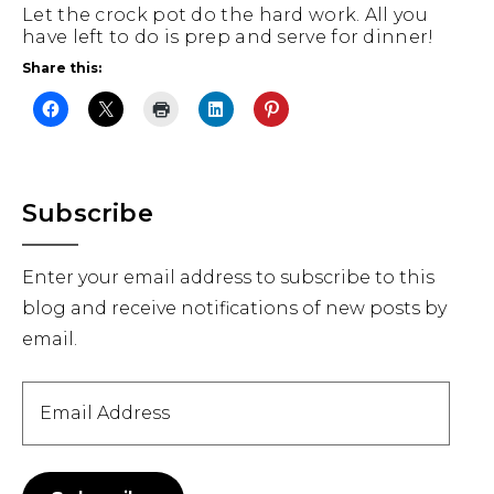
Let the crock pot do the hard work. All you
have left to do is prep and serve for dinner!
Share this:
Primary
Subscribe
Sidebar
Enter your email address to subscribe to this
blog and receive notifications of new posts by
email.
Email
Address