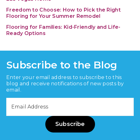
Freedom to Choose: How to Pick the Right
Flooring for Your Summer Remodel
Flooring for Families: Kid-Friendly and Life-
Ready Options
Subscribe to the Blog
Enter your email address to subscribe to this
blog and receive notifications of new posts by
email.
Email
Address
Subscribe