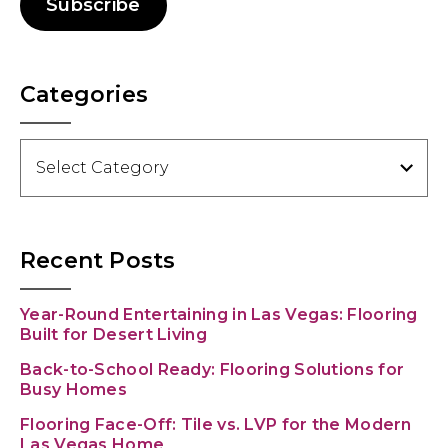
Subscribe
Categories
Categories
Recent Posts
Year-Round Entertaining in Las Vegas: Flooring
Built for Desert Living
Back-to-School Ready: Flooring Solutions for
Busy Homes
Flooring Face-Off: Tile vs. LVP for the Modern
Las Vegas Home