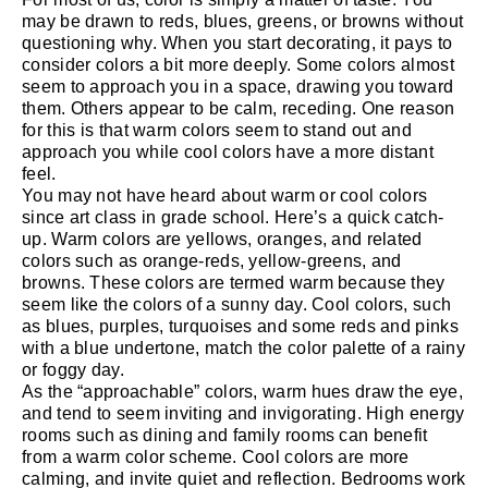
may be drawn to reds, blues, greens, or browns without
questioning why. When you start decorating, it pays to
consider colors a bit more deeply. Some colors almost
seem to approach you in a space, drawing you toward
them. Others appear to be calm, receding. One reason
for this is that warm colors seem to stand out and
approach you while cool colors have a more distant
feel.
You may not have heard about warm or cool colors
since art class in grade school. Here’s a quick catch-
up. Warm colors are yellows, oranges, and related
colors such as orange-reds, yellow-greens, and
browns. These colors are termed warm because they
seem like the colors of a sunny day. Cool colors, such
as blues, purples, turquoises and some reds and pinks
with a blue undertone, match the color palette of a rainy
or foggy day.
As the “approachable” colors, warm hues draw the eye,
and tend to seem inviting and invigorating. High energy
rooms such as dining and family rooms can benefit
from a warm color scheme. Cool colors are more
calming, and invite quiet and reflection. Bedrooms work