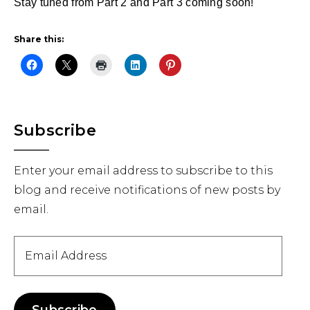
Stay tuned from Part 2 and Part 3 coming soon!
Share this:
Primary
Subscribe
Sidebar
Enter your email address to subscribe to this
blog and receive notifications of new posts by
email.
Email
Address