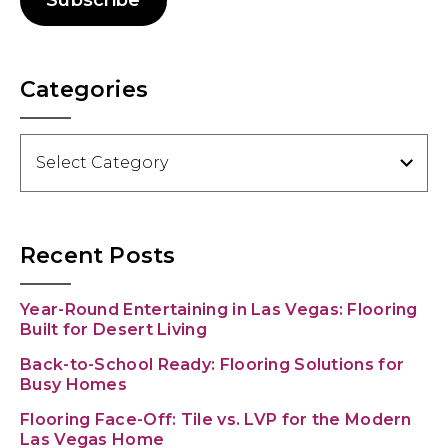
Subscribe
Categories
Categories
Recent Posts
Year-Round Entertaining in Las Vegas: Flooring
Built for Desert Living
Back-to-School Ready: Flooring Solutions for
Busy Homes
Flooring Face-Off: Tile vs. LVP for the Modern
Las Vegas Home