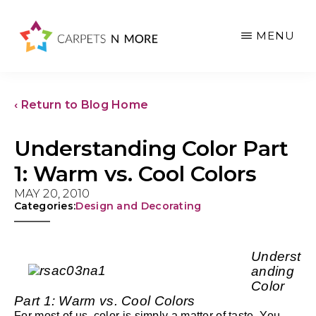
Skip
Skip
Skip
to
to
to
MENU
main
primary
footer
content
sidebar
‹ Return to Blog Home
Understanding Color Part
1: Warm vs. Cool Colors
MAY 20, 2010
Categories:
Design and Decorating
Underst
anding
Color
Part 1: Warm vs. Cool Colors
For most of us, color is simply a matter of taste. You