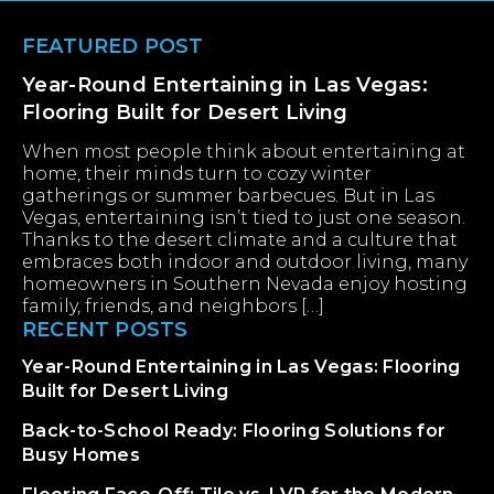
Footer
FEATURED POST
Year-Round Entertaining in Las Vegas:
Flooring Built for Desert Living
When most people think about entertaining at
home, their minds turn to cozy winter
gatherings or summer barbecues. But in Las
Vegas, entertaining isn’t tied to just one season.
Thanks to the desert climate and a culture that
embraces both indoor and outdoor living, many
homeowners in Southern Nevada enjoy hosting
family, friends, and neighbors […]
RECENT POSTS
Year-Round Entertaining in Las Vegas: Flooring
Built for Desert Living
Back-to-School Ready: Flooring Solutions for
Busy Homes