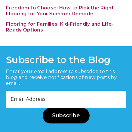
Freedom to Choose: How to Pick the Right
Flooring for Your Summer Remodel
Flooring for Families: Kid-Friendly and Life-
Ready Options
Subscribe to the Blog
Enter your email address to subscribe to this
blog and receive notifications of new posts by
email.
Email
Address
Subscribe