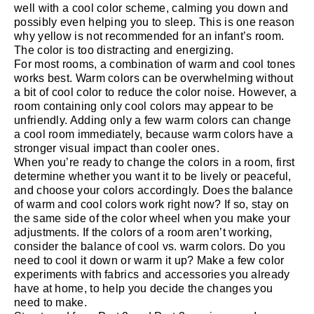
well with a cool color scheme, calming you down and
possibly even helping you to sleep. This is one reason
why yellow is not recommended for an infant’s room.
The color is too distracting and energizing.
For most rooms, a combination of warm and cool tones
works best. Warm colors can be overwhelming without
a bit of cool color to reduce the color noise. However, a
room containing only cool colors may appear to be
unfriendly. Adding only a few warm colors can change
a cool room immediately, because warm colors have a
stronger visual impact than cooler ones.
When you’re ready to change the colors in a room, first
determine whether you want it to be lively or peaceful,
and choose your colors accordingly. Does the balance
of warm and cool colors work right now? If so, stay on
the same side of the color wheel when you make your
adjustments. If the colors of a room aren’t working,
consider the balance of cool vs. warm colors. Do you
need to cool it down or warm it up? Make a few color
experiments with fabrics and accessories you already
have at home, to help you decide the changes you
need to make.