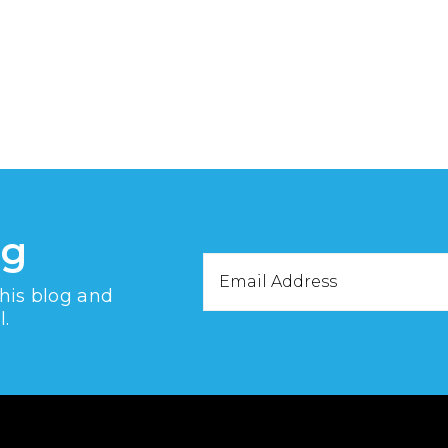
og
Email
this blog and
Address
l.