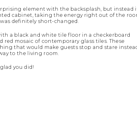
rprising element with the backsplash, but instead i
onted cabinet, taking the energy right out of the roo
was definitely short-changed.
th a black and white tile floor in a checkerboard
 red mosaic of contemporary glass tiles. These
hing that would make guests stop and stare instea
way to the living room.
 glad you did!