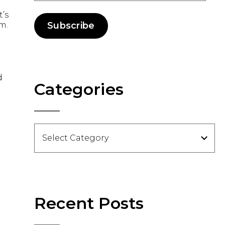
t’s
m.
Subscribe
d
Categories
Categories
Recent Posts