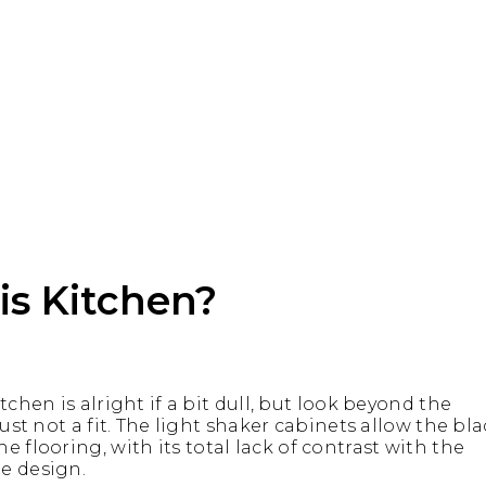
s Kitchen?
tchen is alright if a bit dull, but look beyond the
just not a fit. The light shaker cabinets allow the bl
 flooring, with its total lack of contrast with the
e design.