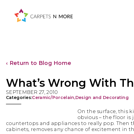
Skip
Skip
Skip
Skip
to
to
to
to
primary
main
primary
footer
navigation
content
sidebar
‹ Return to Blog Home
What’s Wrong With Thi
SEPTEMBER 27, 2010
Categories:
Ceramic/Porcelain
,
Design and Decorating
On the surface, this ki
obvious – the floor is 
countertops and appliances to really pop. Then the
cabinets, removes any chance of excitement in th