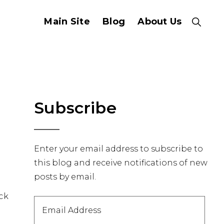
Main Site
Blog
About Us
Show
Search
Primary
Subscribe
Sidebar
Enter your email address to subscribe to
this blog and receive notifications of new
posts by email.
ack
Email
Address