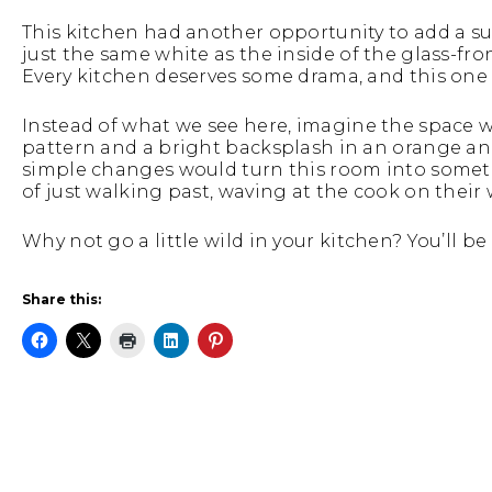
This kitchen had another opportunity to add a su
just the same white as the inside of the glass-fr
Every kitchen deserves some drama, and this one 
Instead of what we see here, imagine the space wi
pattern and a bright backsplash in an orange and
simple changes would turn this room into somet
of just walking past, waving at the cook on their 
Why not go a little wild in your kitchen? You’ll be
Share this: