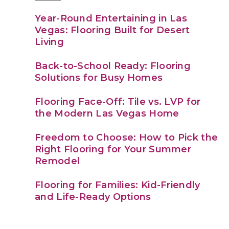
Year-Round Entertaining in Las
Vegas: Flooring Built for Desert
Living
Back-to-School Ready: Flooring
Solutions for Busy Homes
Flooring Face-Off: Tile vs. LVP for
the Modern Las Vegas Home
Freedom to Choose: How to Pick the
Right Flooring for Your Summer
Remodel
Flooring for Families: Kid-Friendly
and Life-Ready Options