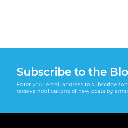
Subscribe to the Bl
Enter your email address to subscribe to 
receive notifications of new posts by emai