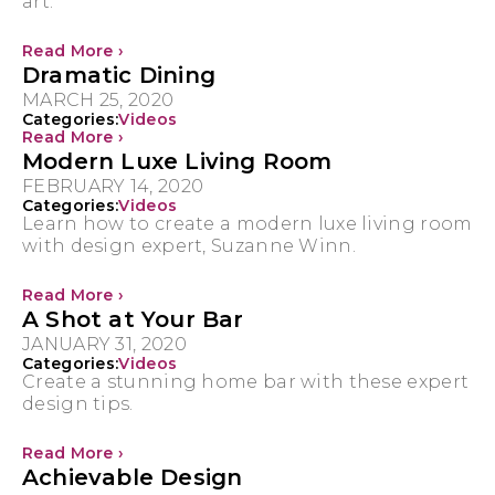
art.
Read More ›
Dramatic Dining
MARCH 25, 2020
Categories:
Videos
Read More ›
Modern Luxe Living Room
FEBRUARY 14, 2020
Categories:
Videos
Learn how to create a modern luxe living room
with design expert, Suzanne Winn.
Read More ›
A Shot at Your Bar
JANUARY 31, 2020
Categories:
Videos
Create a stunning home bar with these expert
design tips.
Read More ›
Achievable Design