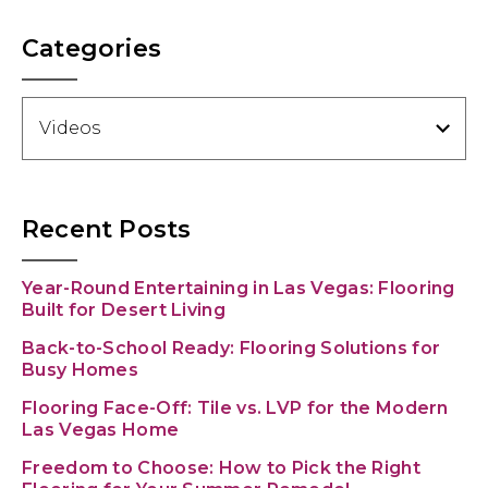
Categories
Categories
Recent Posts
Year-Round Entertaining in Las Vegas: Flooring
Built for Desert Living
Back-to-School Ready: Flooring Solutions for
Busy Homes
Flooring Face-Off: Tile vs. LVP for the Modern
Las Vegas Home
Freedom to Choose: How to Pick the Right