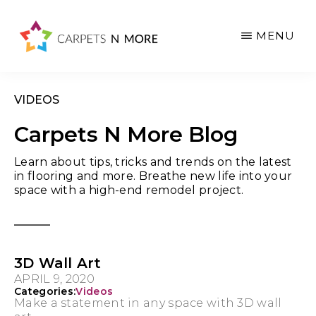
Skip
Skip
Skip
to
to
to
MENU
main
primary
footer
content
sidebar
VIDEOS
Carpets N More Blog
Learn about tips, tricks and trends on the latest
in flooring and more. Breathe new life into your
space with a high-end remodel project.
3D Wall Art
APRIL 9, 2020
Categories:
Videos
Make a statement in any space with 3D wall