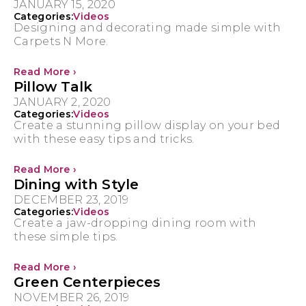
JANUARY 15, 2020
Categories:
Videos
Designing and decorating made simple with
Carpets N More.
Read More ›
Pillow Talk
JANUARY 2, 2020
Categories:
Videos
Create a stunning pillow display on your bed
with these easy tips and tricks.
Read More ›
Dining with Style
DECEMBER 23, 2019
Categories:
Videos
Create a jaw-dropping dining room with
these simple tips.
Read More ›
Green Centerpieces
NOVEMBER 26, 2019