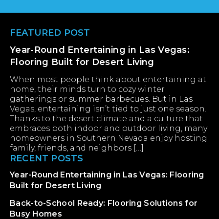
Footer
FEATURED POST
Year-Round Entertaining in Las Vegas:
Flooring Built for Desert Living
When most people think about entertaining at
home, their minds turn to cozy winter
gatherings or summer barbecues. But in Las
Vegas, entertaining isn’t tied to just one season.
Thanks to the desert climate and a culture that
embraces both indoor and outdoor living, many
homeowners in Southern Nevada enjoy hosting
family, friends, and neighbors […]
RECENT POSTS
Year-Round Entertaining in Las Vegas: Flooring
Built for Desert Living
Back-to-School Ready: Flooring Solutions for
Busy Homes