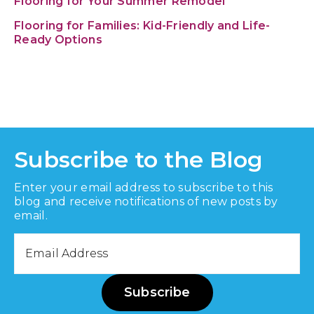
Flooring for Your Summer Remodel
Flooring for Families: Kid-Friendly and Life-
Ready Options
Subscribe to the Blog
Enter your email address to subscribe to this
blog and receive notifications of new posts by
email.
Email
Address
Subscribe