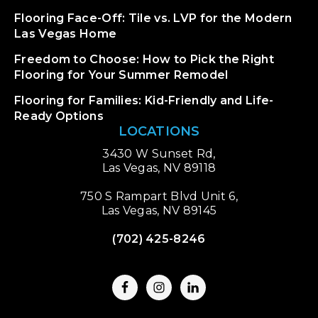
Flooring Face-Off: Tile vs. LVP for the Modern
Las Vegas Home
Freedom to Choose: How to Pick the Right
Flooring for Your Summer Remodel
Flooring for Families: Kid-Friendly and Life-
Ready Options
LOCATIONS
3430 W Sunset Rd,
Las Vegas, NV 89118
750 S Rampart Blvd Unit 6,
Las Vegas, NV 89145
(702) 425-8246