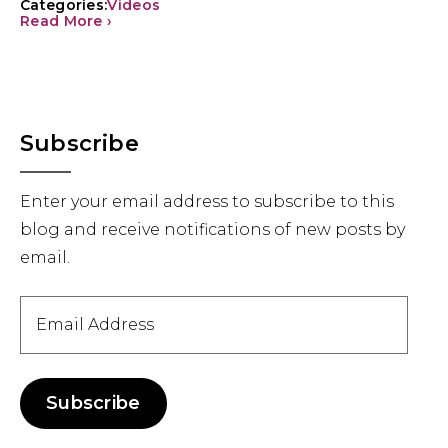
Categories:
Videos
Read More ›
Primary
Subscribe
Sidebar
Enter your email address to subscribe to this
blog and receive notifications of new posts by
email.
Email
Address
Subscribe