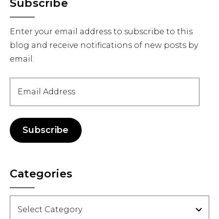
Primary
Subscribe
Sidebar
Enter your email address to subscribe to this
blog and receive notifications of new posts by
email.
Email
Address
Subscribe
Categories
Categories