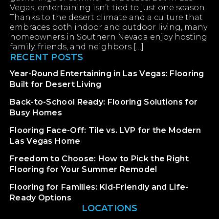
Vegas, entertaining isn’t tied to just one season.
Thanks to the desert climate and a culture that
embraces both indoor and outdoor living, many
homeowners in Southern Nevada enjoy hosting
family, friends, and neighbors […]
RECENT POSTS
Year-Round Entertaining in Las Vegas: Flooring
Built for Desert Living
Back-to-School Ready: Flooring Solutions for
Busy Homes
Flooring Face-Off: Tile vs. LVP for the Modern
Las Vegas Home
Freedom to Choose: How to Pick the Right
Flooring for Your Summer Remodel
Flooring for Families: Kid-Friendly and Life-
Ready Options
LOCATIONS