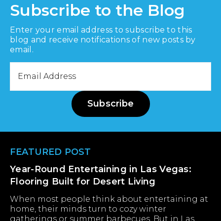
Subscribe to the Blog
Enter your email address to subscribe to this
blog and receive notifications of new posts by
email.
Email
Address
Subscribe
Footer
FEATURED POST
Year-Round Entertaining in Las Vegas:
Flooring Built for Desert Living
When most people think about entertaining at
home, their minds turn to cozy winter
gatherings or summer barbecues. But in Las