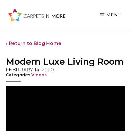
Skip
Skip
Skip
to
to
to
MENU
main
primary
footer
content
sidebar
‹ Return to Blog Home
Modern Luxe Living Room
FEBRUARY 14, 2020
Categories:
Videos