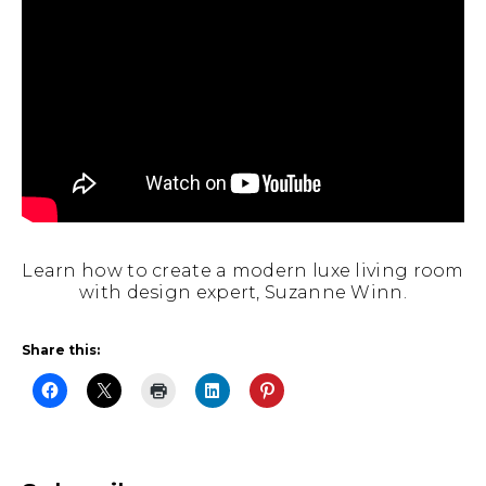
Learn how to create a modern luxe living room
with design expert, Suzanne Winn.
Share this: