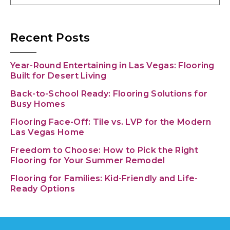
Recent Posts
Year-Round Entertaining in Las Vegas: Flooring
Built for Desert Living
Back-to-School Ready: Flooring Solutions for
Busy Homes
Flooring Face-Off: Tile vs. LVP for the Modern
Las Vegas Home
Freedom to Choose: How to Pick the Right
Flooring for Your Summer Remodel
Flooring for Families: Kid-Friendly and Life-
Ready Options